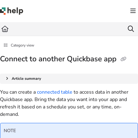
Documentation Index
Fetch the complete documentation index at:
https://help.quickbase.com/llms.txt
Use this file to discover all available pages before exploring further.
Category view
Connect to another Quickbase app
Article summary
You can create a
connected table
to access data in another
Quickbase app. Bring the data you want into your app and
refresh it based on a schedule you set, or any time, on-
demand.
NOTE