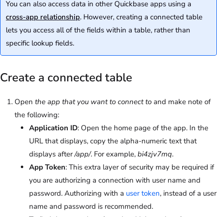
You can also access data in other Quickbase apps using a
cross-app relationship
. However, creating a connected table
lets you access all of the fields within a table, rather than
specific lookup fields.
Create a connected table
Open
the app that you want to connect to
and make note of
the following:
Application ID
: Open the home page of the app. In the
URL that displays, copy the alpha-numeric text that
displays after
/app/
. For example,
bi4zjv7mq
.
App Token
: This extra layer of security may be required if
you are authorizing a connection with user name and
password. Authorizing with a
user token
, instead of a user
name and password is recommended.