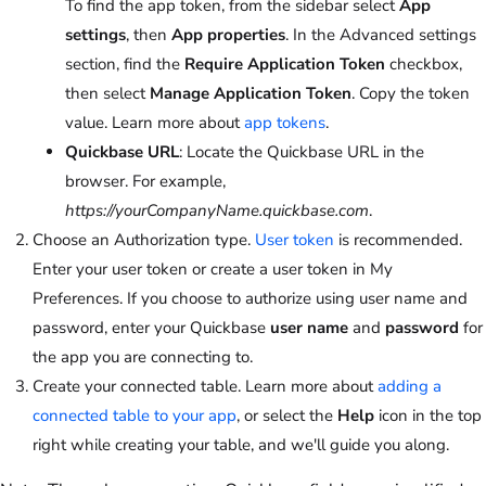
To find the app token, from the sidebar select
App
settings
, then
App properties
. In the Advanced settings
section, find the
Require Application Token
checkbox,
then select
Manage Application Token
. Copy the token
value. Learn more about
app tokens
.
Quickbase URL
: Locate the Quickbase URL in the
browser. For example,
https://yourCompanyName.quickbase.com
.
Choose an Authorization type.
User token
is recommended.
Enter your user token or create a user token in My
Preferences. If you choose to authorize using user name and
password, enter your Quickbase
user name
and
password
for
the app you are connecting to.
Create your connected table. Learn more about
adding a
connected table to your app
, or select the
Help
icon in the top
right while creating your table, and we'll guide you along.