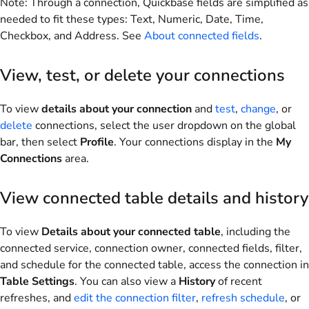
Note
: Through a connection, Quickbase fields are simplified as
needed to fit these types: Text, Numeric, Date, Time,
Checkbox, and Address. See
About connected fields
.
View, test, or delete your connections
To view
details about your connection
and
test
,
change
, or
delete
connections, select the user dropdown on the global
bar, then select
Profile
. Your connections display in the
My
Connections
area.
View connected table details and history
To view
Details about your connected table
, including the
connected service, connection owner, connected fields, filter,
and schedule for the connected table, access the connection in
Table Settings
. You can also view a
History
of recent
refreshes, and
edit the connection filter
,
refresh schedule
, or