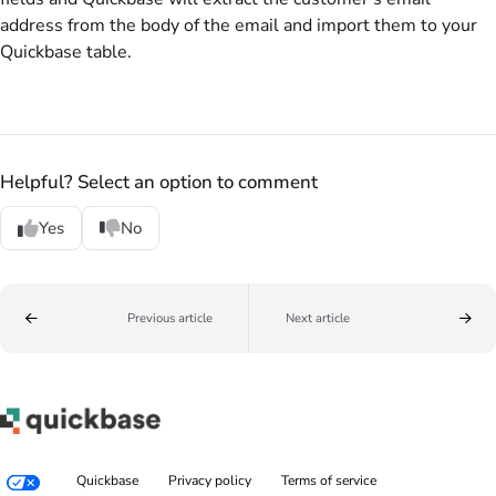
address from the body of the email and import them to your
Quickbase table.
Helpful? Select an option to comment
Yes
No
Previous article
Next article
Quickbase
Privacy policy
Terms of service