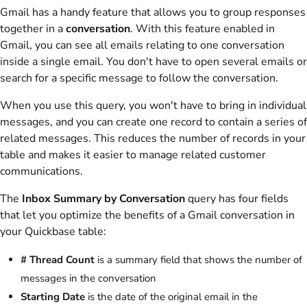
Gmail has a handy feature that allows you to group responses
together in a
conversation
. With this feature enabled in
Gmail, you can see all emails relating to one conversation
inside a single email. You don't have to open several emails or
search for a specific message to follow the conversation.
When you use this query, you won't have to bring in individual
messages, and you can create one record to contain a series of
related messages. This reduces the number of records in your
table and makes it easier to manage related customer
communications.
The
Inbox Summary by Conversation
query has four fields
that let you optimize the benefits of a Gmail conversation in
your Quickbase table:
# Thread Count
is a summary field that shows the number of
messages in the conversation
Starting Date
is the date of the original email in the