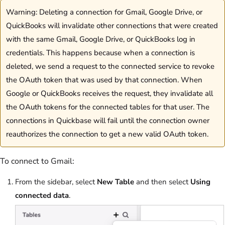
Warning: Deleting a connection for Gmail, Google Drive, or
QuickBooks will invalidate other connections that were created
with the same Gmail, Google Drive, or QuickBooks log in
credentials. This happens because when a connection is
deleted, we send a request to the connected service to revoke
the OAuth token that was used by that connection. When
Google or QuickBooks receives the request, they invalidate all
the OAuth tokens for the connected tables for that user. The
connections in Quickbase will fail until the connection owner
reauthorizes the connection to get a new valid OAuth token.
To connect to Gmail:
From the sidebar, select
New Table
and then select
Using
connected data
.