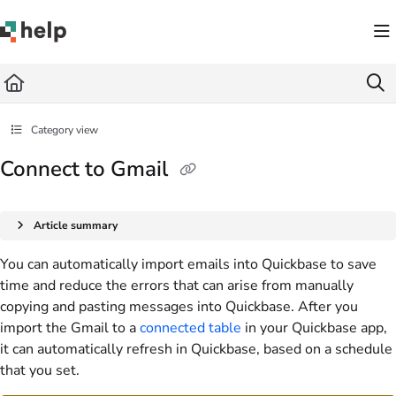
Documentation Index
Fetch the complete documentation index at:
https://help.quickbase.com/llms.txt
Use this file to discover all available pages before exploring further.
Category view
Connect to Gmail
Article summary
You can automatically import emails into Quickbase to save
time and reduce the errors that can arise from manually
copying and pasting messages into Quickbase. After you
import the Gmail to a
connected table
in your Quickbase app,
it can automatically refresh in Quickbase, based on a schedule
that you set.