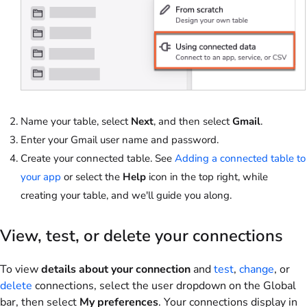
Name your table, select
Next
, and then select
Gmail
.
Enter your Gmail user name and password.
Create your connected table. See
Adding a connected table to
your app
or select the
Help
icon in the top right, while
creating your table, and we'll guide you along.
View, test, or delete your connections
To view
details about your connection
and
test
,
change
, or
delete
connections, select the user dropdown on the Global
bar, then select
My preferences
. Your connections display in