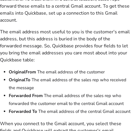
forward these emails to a central Gmail account. To get these
emails into Quickbase, set up a connection to this Gmail
account.
The email address most useful to you is the customer's email
address, but this address is buried in the body of the
forwarded message. So, Quickbase provides four fields to let
you bring the email addresses you care most about into your
Quickbase table:
OriginalFrom
The email address of the customer
OriginalTo
The email address of the sales rep who received
the message
Forwarded From
The email address of the sales rep who
forwarded the customer email to the central Gmail account
Forwarded To
The email address of the central Gmail account
When you connect to the Gmail account, you select these
fields and Quickbase will extract the customer's email