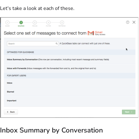
Let's take a look at each of these.
Inbox Summary by Conversation