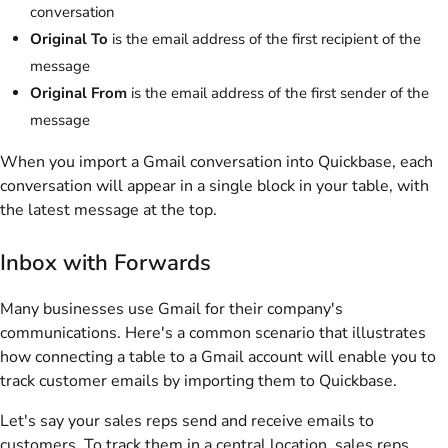
conversation
Original To
is the email address of the first recipient of the
message
Original From
is the email address of the first sender of the
message
When you import a Gmail conversation into Quickbase, each
conversation will appear in a single block in your table, with
the latest message at the top.
Inbox with Forwards
Many businesses use Gmail for their company's
communications. Here's a common scenario that illustrates
how connecting a table to a Gmail account will enable you to
track customer emails by importing them to Quickbase.
Let's say your sales reps send and receive emails to
customers. To track them in a central location, sales reps