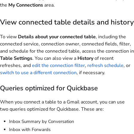
the
My Connections
area.
View connected table details and history
To view
Details about your connected table
, including the
connected service, connection owner, connected fields, filter,
and schedule for the connected table, access the connection in
Table Settings
. You can also view a
History
of recent
refreshes, and
edit the connection filter
,
refresh schedule
, or
switch to use a different connection
, if necessary.
Queries optimized for Quickbase
When you connect a table to a Gmail account, you can use
two queries optimized for Quickbase. These are:
Inbox Summary by Conversation
Inbox with Forwards