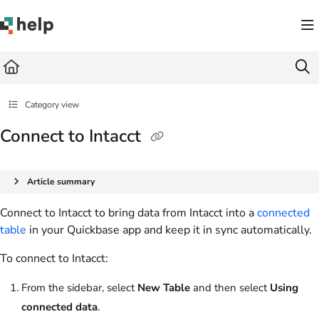
Documentation Index
Fetch the complete documentation index at:
https://help.quickbase.com/llms.txt
Use this file to discover all available pages before exploring further.
Category view
Connect to Intacct
Article summary
Connect to Intacct to bring data from Intacct into a
connected
table
in your Quickbase app and keep it in sync automatically.
To connect to Intacct:
From the sidebar, select
New Table
and then select
Using
connected data
.