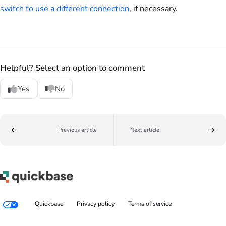
switch to use a different connection
, if necessary.
Helpful? Select an option to comment
Yes
No
Previous article
Next article
Quickbase
Privacy policy
Terms of service