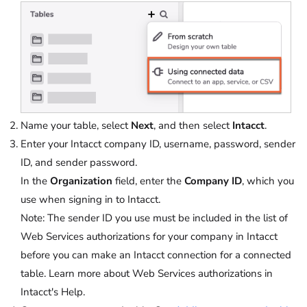
Name your table, select
Next
, and then select
Intacct
.
Enter your Intacct company ID, username, password, sender
ID, and sender password.
In the
Organization
field, enter the
Company ID
, which you
use when signing in to Intacct.
Note
: The sender ID you use must be included in the list of
Web Services authorizations for your company in Intacct
before you can make an Intacct connection for a connected
table. Learn more about Web Services authorizations in
Intacct's Help.