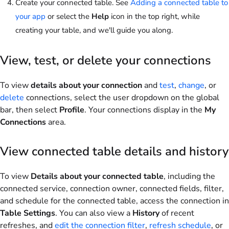
Create your connected table. See
Adding a connected table to
your app
or select the
Help
icon in the top right, while
creating your table, and we'll guide you along.
View, test, or delete your connections
To view
details about your connection
and
test
,
change
, or
delete
connections, select the user dropdown on the global
bar, then select
Profile
. Your connections display in the
My
Connections
area.
View connected table details and history
To view
Details about your connected table
, including the
connected service, connection owner, connected fields, filter,
and schedule for the connected table, access the connection in
Table Settings
. You can also view a
History
of recent
refreshes, and
edit the connection filter
,
refresh schedule
, or