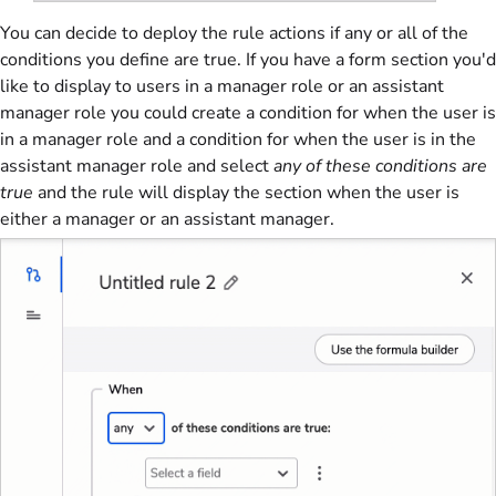
You can decide to deploy the rule actions if any or all of the
conditions you define are true. If you have a form section you'd
like to display to users in a manager role or an assistant
manager role you could create a condition for when the user is
in a manager role and a condition for when the user is in the
assistant manager role and select
any of these conditions are
true
and the rule will display the section when the user is
either a manager or an assistant manager.