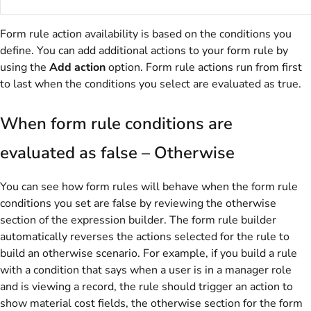
Form rule action availability is based on the conditions you
define. You can add additional actions to your form rule by
using the
Add action
option. Form rule actions run from first
to last when the conditions you select are evaluated as true.
When form rule conditions are
evaluated as false – Otherwise
You can see how form rules will behave when the form rule
conditions you set are false by reviewing the otherwise
section of the expression builder. The form rule builder
automatically reverses the actions selected for the rule to
build an otherwise scenario. For example, if you build a rule
with a condition that says when a user is in a manager role
and is viewing a record, the rule should trigger an action to
show material cost fields, the otherwise section for the form