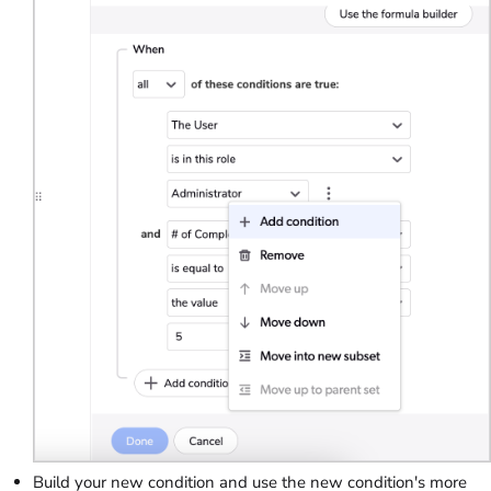
Build your new condition and use the new condition's more