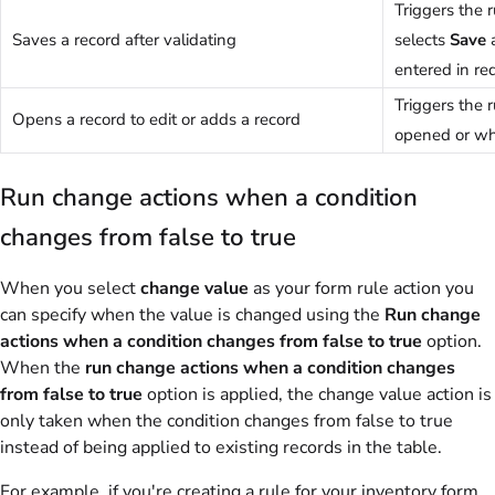
Triggers the 
Saves a record after validating
selects
Save
entered in req
Triggers the 
Opens a record to edit or adds a record
opened or wh
Run change actions when a condition
changes from false to true
When you select
change value
as your form rule action you
can specify when the value is changed using the
Run change
actions when a condition changes from false to true
option.
When the
run change actions when a condition changes
from false to true
option is applied, the change value action is
only taken when the condition changes from false to true
instead of being applied to existing records in the table.
For example, if you're creating a rule for your inventory form