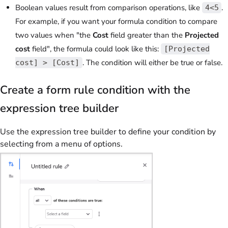
Boolean values result from comparison operations, like
.
4<5
For example, if you want your formula condition to compare
two values when "the
Cost
field greater than the
Projected
cost
field", the formula could look like this:
[Projected
. The condition will either be true or false.
cost] > [Cost]
Create a form rule condition with the
expression tree builder
Use the expression tree builder to define your condition by
selecting from a menu of options.