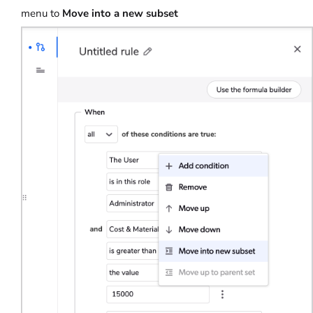
menu to
Move into a new subset