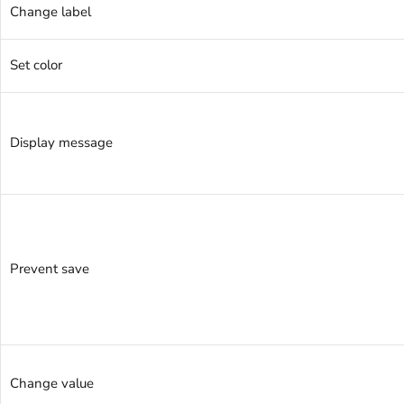
Change label
Set color
Display message
Prevent save
Change value