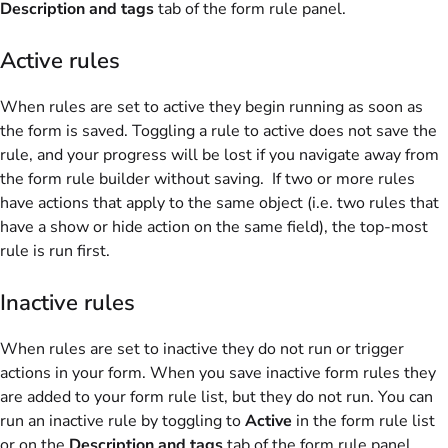
Description and tags
tab of the form rule panel.
Active rules
When rules are set to active they begin running as soon as
the form is saved. Toggling a rule to active does not save the
rule, and your progress will be lost if you navigate away from
the form rule builder without saving.
If two or more rules
have actions that apply to the same object (i.e. two rules that
have a show or hide action on the same field), the top-most
rule is run first.
Inactive rules
When rules are set to inactive they do not run or trigger
actions in your form. When you save inactive form rules they
are added to your form rule list, but they do not run. You can
run an inactive rule by toggling to
Active
in the form rule list
or on the
Description and tags
tab of the form rule panel.