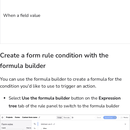
When a field value
Create a form rule condition with the
formula builder
You can use the formula builder to create a formula for the
condition you'd like to use to trigger an action.
Select
Use the formula builder
button on the
Expression
tree
tab of the rule panel to switch to the formula builder