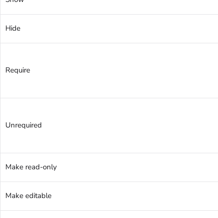
Hide
Require
Unrequired
Make read-only
Make editable