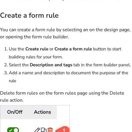
Create a form rule
You can create a form rule by selecting an on the design page,
or opening the form rule builder.
Use the
Create rule
or
Create a form rule
button to start
building rules for your form.
Select the
Description and tags
tab in the form builder panel.
Add a name and description to document the purpose of the
rule
Delete form rules on the form rules page using the Delete
rule action.