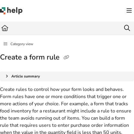
Documentation Index
Fetch the complete documentation index at:
https://help.quickbase.com/llms.txt
Use this file to discover all available pages before exploring further.
Category view
Create a form rule
Article summary
Create rules to control how your form looks and behaves.
Form rules have one or more conditions that trigger one or
more actions of your choice. For example, a form that tracks
food inventory for a restaurant might include a rule to ensure
the team avoids running out of items. You can build a form
rule that requires users to enter purchase order information
when the value in the quantity field is less than 50 units.