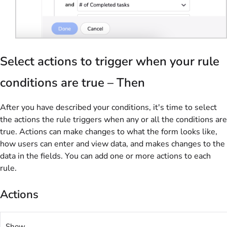
Select actions to trigger when your rule
conditions are true – Then
After you have described your conditions, it's time to select
the actions the rule triggers when any or all the conditions are
true. Actions can make changes to what the form looks like,
how users can enter and view data, and makes changes to the
data in the fields. You can add one or more actions to each
rule.
Actions
Show