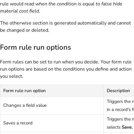
rule would read
when the condition is equal to false hide
material cost field
.
The otherwise section is generated automatically and cannot
be changed or deleted.
Form rule run options
Form rules can be set to run when you decide. Your form rule
run options are based on the conditions you define and action
you select.
Form rule run option
Description
Triggers the 
Changes a field value
in a record's f
Triggers the 
Saves a record
selects
Save.