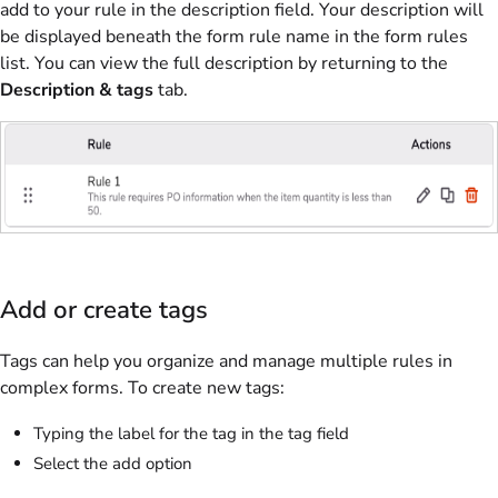
add to your rule in the description field. Your description will
be displayed beneath the form rule name in the form rules
list. You can view the full description by returning to the
Description & tags
tab.
Add or create tags
Tags can help you organize and manage multiple rules in
complex forms. To create new tags:
Typing the label for the tag in the tag field
Select the add option