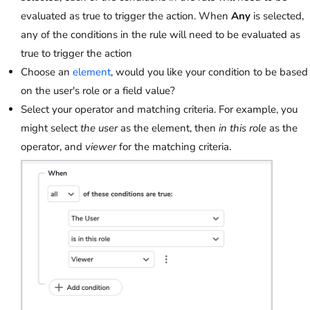
evaluated as true to trigger the action. When
Any
is selected,
any of the conditions in the rule will need to be evaluated as
true to trigger the action
Choose an
element
, would you like your condition to be based
on the user's role or a field value?
Select your operator and matching criteria. For example, you
might select
the user
as the element, then
in this role
as the
operator, and
viewer
for the matching criteria.