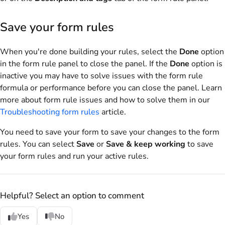
Save your form rules
When you're done building your rules, select the
Done
option
in the form rule panel to close the panel. If the
Done
option is
inactive you may have to solve issues with the form rule
formula or performance before you can close the panel. Learn
more about form rule issues and how to solve them in our
Troubleshooting form rules
article.
You need to save your form to save your changes to the form
rules. You can select
Save
or
Save & keep working
to save
your form rules and run your active rules.
Helpful? Select an option to comment
Yes
No