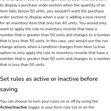
to display a purchase order section when the quantity of an
item falls below 50 units, you wouldn't want the purchase
order section to display when a user is adding a new record
for an inventory item that only has 40 units. You would only
want to apply the rule to inventory records that have a
number that is greater than 50 units and changes to a number
that is less than 50 units. In this case, you would use the run
change actions when a condition changes from false to true
option to only apply the rule to inventory records that have a
number that is greater than 50 units and changes to a number
that is less than 50 units.
Set rules as active or inactive before
saving
You can choose to turn your rules on or off by using the
Active/Inactive
toggle in your form rule list or on the