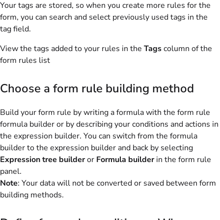
Your tags are stored, so when you create more rules for the
form, you can search and select previously used tags in the
tag field.
View the tags added to your rules in the
Tags
column of the
form rules list
Choose a form rule building method
Build your form rule by writing a formula with the form rule
formula builder or by describing your conditions and actions in
the expression builder. You can switch from the formula
builder to the expression builder and back by selecting
Expression tree builder
or
Formula builder
in the form rule
panel.
Note
: Your data will not be converted or saved between form
building methods.