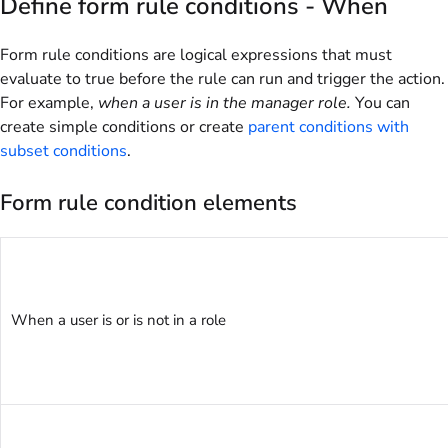
Define form rule conditions - When
Form rule conditions are logical expressions that must
evaluate to true before the rule can run and trigger the action.
For example,
when a user is in the manager role.
You can
create simple conditions or create
parent conditions with
subset conditions
.
Form rule condition elements
When a user is or is not in a role