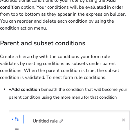
Add additional conditions to your rule by using the
Add
condition
option. Your conditions will be evaluated in order
from top to bottom as they appear in the expression builder.
You can reorder and delete each condition by using the
condition action menu.
Parent and subset conditions
Create a hierarchy with the conditions your form rule
validates by nesting conditions as subsets under parent
conditions. When the parent condition is true, the subset
condition is validated. To nest form rule conditions:
+Add condition
beneath the condition that will become your
parent condition using the more menu for that condition