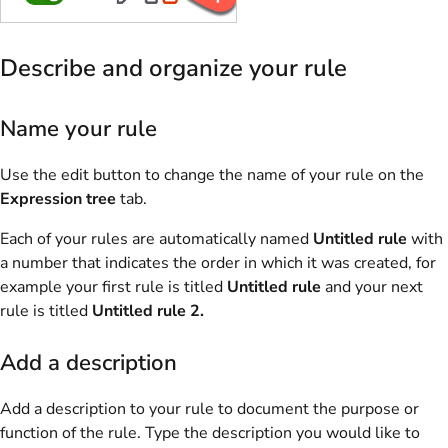
Describe and organize your rule
Name your rule
Use the edit button to change the name of your rule on the
Expression tree
tab.
Each of your rules are automatically named
Untitled rule
with
a number that indicates the order in which it was created, for
example your first rule is titled
Untitled rule
and your next
rule is titled
Untitled rule 2.
Add a description
Add a description to your rule to document the purpose or
function of the rule. Type the description you would like to