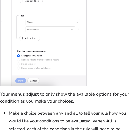
Your menus adjust to only show the available options for your
condition as you make your choices.
Make a choice between any and all to tell your rule how you
would like your conditions to be evaluated. When
All
is
selected, each of the conditions in the rule will need to be