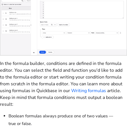
In the formula builder, conditions are defined in the formula
editor. You can select the field and function you'd like to add
to the formula editor or start writing your condition formula
from scratch in the formula editor. You can learn more about
using formulas in Quickbase in our
Writing formulas
article.
Keep in mind that formula conditions must output a boolean
result:
Boolean formulas always produce one of two values —
true or false.