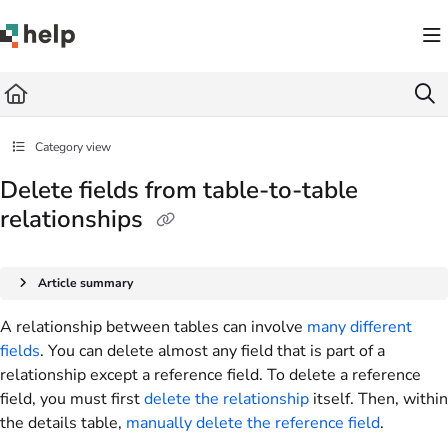
Documentation Index
Fetch the complete documentation index at:
https://help.quickbase.com/llms.txt
Use this file to discover all available pages before exploring further.
Category view
Delete fields from table-to-table
relationships
Article summary
A relationship between tables can involve
many different
fields
. You can delete almost any field that is part of a
relationship except a reference field. To delete a reference
field, you must first
delete the relationship
itself. Then, within
the details table,
manually delete the reference field
.