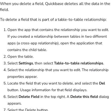
When you delete a field, Quickbase deletes all the data in the
field.
To delete a field that is part of a table-to-table relationship:
Open the app that contains the relationship you want to edit.
If you created a relationship between tables in two different
apps (a cross-app relationship), open the application that
contains the child table.
Open the table.
Select
Settings
, then select
Table-to-table relationships
.
Select the relationship that you want to edit. The relationship
properties appear.
Locate the field that you want to delete, and select the
Del
button. Usage information for that field displays.
Select
Delete Field
in the top right. A
Delete this field
dialog
appears.
Select the Delete button.