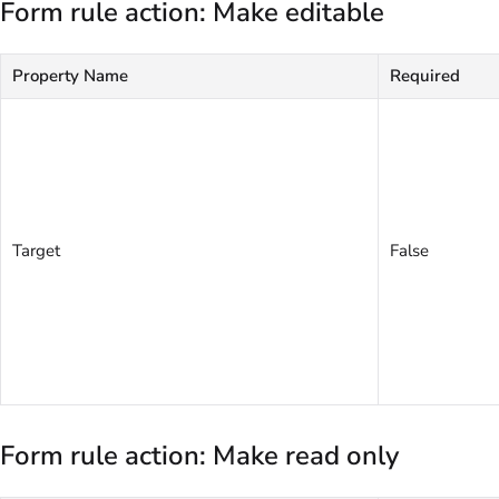
Form rule action: Make editable
Property Name
Required
Target
False
Form rule action: Make read only