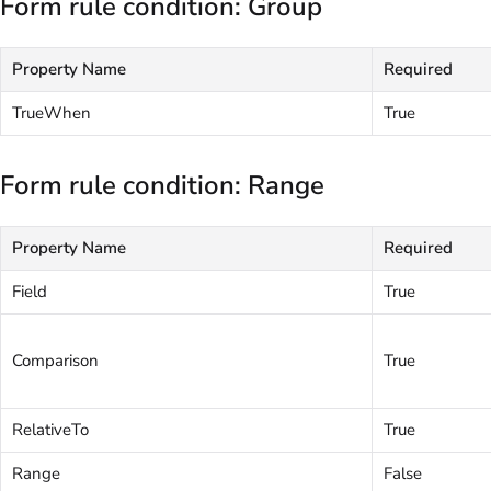
Form rule condition: Group
Property Name
Required
TrueWhen
True
Form rule condition: Range
Property Name
Required
Field
True
Comparison
True
RelativeTo
True
Range
False