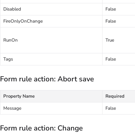
Disabled
False
FireOnlyOnChange
False
RunOn
True
Tags
False
Form rule action: Abort save
Property Name
Required
Message
False
Form rule action: Change