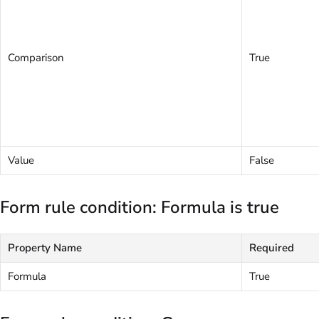
Comparison
True
Value
False
Form rule condition: Formula is true
Property Name
Required
Formula
True