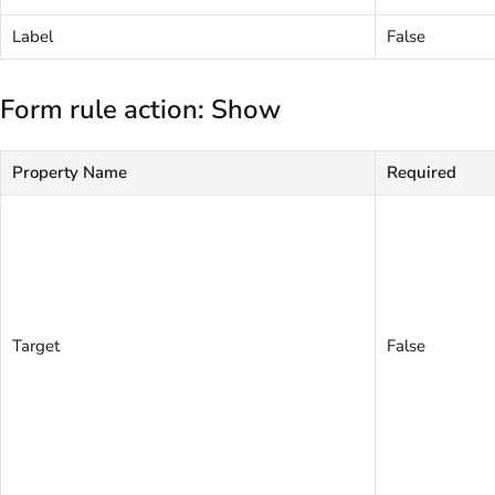
Label
False
Form rule action: Show
Property Name
Required
Target
False