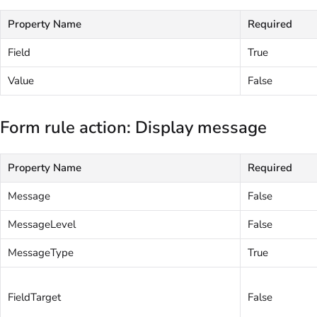
Property Name
Required
Field
True
Value
False
Form rule action: Display message
Property Name
Required
Message
False
MessageLevel
False
MessageType
True
FieldTarget
False