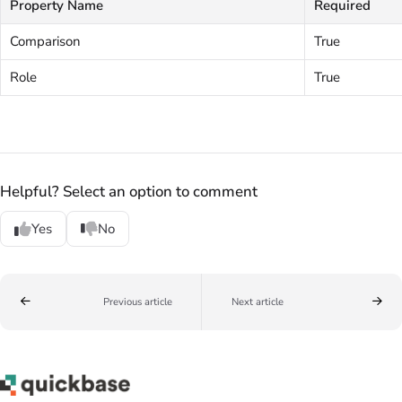
Property Name
Required
Comparison
True
Role
True
Helpful? Select an option to comment
Yes
No
Previous article
Next article