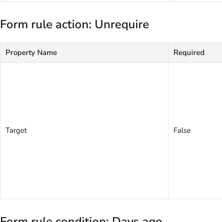
Form rule action: Unrequire
Property Name
Required
Target
False
Form rule condition: Days ago