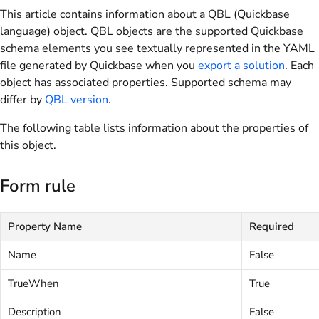
This article contains information about a QBL (Quickbase
language) object. QBL objects are the supported Quickbase
schema elements you see textually represented in the YAML
file generated by Quickbase when you
export a solution
. Each
object has associated properties. Supported schema may
differ by
QBL version
.
The following table lists information about the properties of
this object.
Form rule
Property Name
Required
Name
False
TrueWhen
True
Description
False