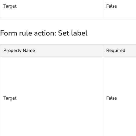
Target
False
Form rule action: Set label
Property Name
Required
Target
False