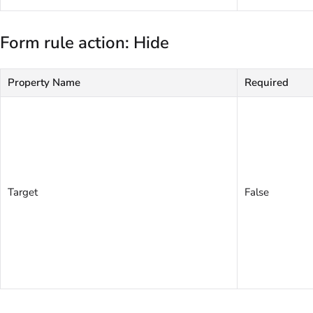
Form rule action: Hide
Property Name
Required
Target
False