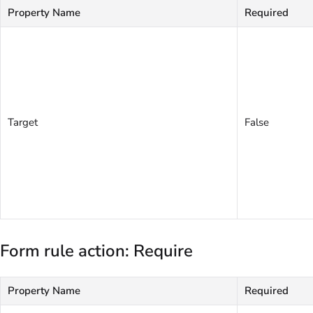
Property Name
Required
Target
False
Form rule action: Require
Property Name
Required