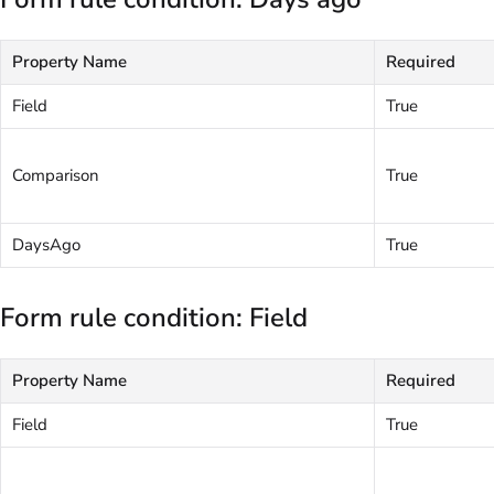
Property Name
Required
Field
True
Comparison
True
DaysAgo
True
Form rule condition: Field
Property Name
Required
Field
True