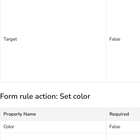
Target
False
Form rule action: Set color
Property Name
Required
Color
False