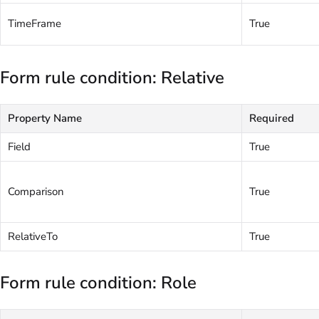
TimeFrame
True
Form rule condition: Relative
Property Name
Required
Field
True
Comparison
True
RelativeTo
True
Form rule condition: Role