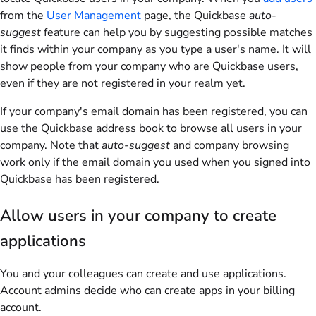
from the
User Management
page, the Quickbase
auto-
suggest
feature can help you by suggesting possible matches
it finds within your company as you type a user's name. It will
show people from your company who are Quickbase users,
even if they are not registered in your realm yet.
If your company's email domain has been registered, you can
use the Quickbase address book to browse all users in your
company. Note that
auto-suggest
and company browsing
work only if the email domain you used when you signed into
Quickbase has been registered.
Allow users in your company to create
applications
You and your colleagues can create and use applications.
Account admins decide who can create apps in your billing
account.