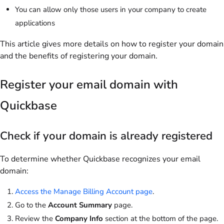
You can allow only those users in your company to create
applications
This article gives more details on how to register your domain
and the benefits of registering your domain.
Register your email domain with
Quickbase
Check if your domain is already registered
To determine whether Quickbase recognizes your email
domain:
Access the Manage Billing Account page
.
Go to the
Account Summary
page.
Review the
Company Info
section at the bottom of the page.