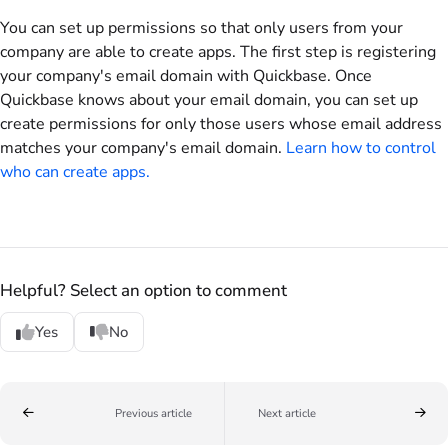
You can set up permissions so that only users from your
company are able to create apps. The first step is registering
your company's email domain with Quickbase. Once
Quickbase knows about your email domain, you can set up
create permissions for only those users whose email address
matches your company's email domain.
Learn how to control
who can create apps.
Helpful? Select an option to comment
Yes
No
Previous article
Next article