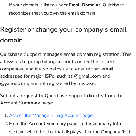
If your domain is listed under
Email Domains
, Quickbase
recognizes that you own the email domain.
Register or change your company's email
domain
Quickbase Support manages email domain registration. This
allows us to group billing accounts under the correct
companies, and it also helps us to ensure that email
addresses for major ISPs, such as @gmail.com and
@yahoo.com, are not registered by mistake.
Submit a request to Quickbase Support directly from the
Account Summary page:
Access the Manage Billing Account page
.
From the Account Summary page, in the Company Info
section, select the link that displays after the Company field.