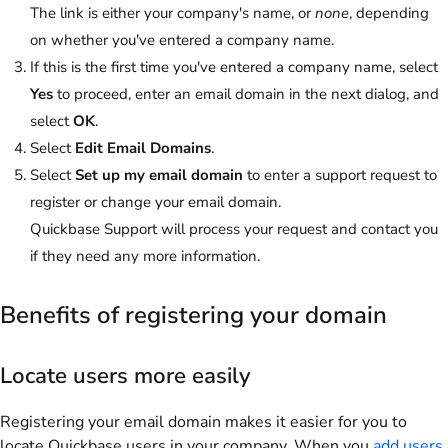
The link is either your company's name, or
none
, depending
on whether you've entered a company name.
If this is the first time you've entered a company name, select
Yes
to proceed, enter an email domain in the next dialog, and
select
OK
.
Select
Edit Email Domains
.
Select
Set up my email domain
to enter a support request to
register or change your email domain.
Quickbase Support will process your request and contact you
if they need any more information.
Benefits of registering your domain
Locate users more easily
Registering your email domain makes it easier for you to
locate Quickbase users in your company. When you
add users