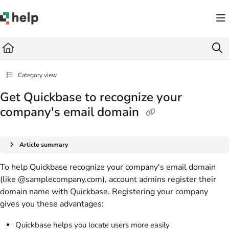
Documentation Index
Fetch the complete documentation index at:
https://help.quickbase.com/llms.txt
Use this file to discover all available pages before exploring further.
Category view
Get Quickbase to recognize your
company's email domain
Article summary
To help Quickbase recognize your company's email domain
(like @samplecompany.com), account admins register their
domain name with Quickbase. Registering your company
gives you these advantages:
Quickbase helps you locate users more easily