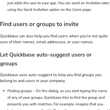
just adds the user to your app. You can send an invitation later
using the
Send Invitation
option on the Users page.
Find users or groups to invite
Quickbase can also help you find users when you're not quite
sure of their names, email addresses, or user names.
Let Quickbase auto-suggest users or
groups
Quickbase uses
auto-suggest
to help you find groups you
belong to and users in your company.
Finding groups – On the dialog, as you start typing the name
of any of your groups, Quickbase tries to find the group and
presents you with matches. For example, imagine that you