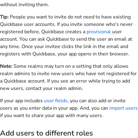
without inviting them.
Tip:
People you want to invite do not need to have existing
Quickbase user accounts. If you invite someone who's never
registered before, Quickbase creates a
provisional
user
account. You can ask Quickbase to send the user an email at
any time. Once your invitee clicks the link in the email and
registers with Quickbase, your app opens in their browser.
Note:
Some realms may turn on a setting that only allows
realm admins to invite new users who have not registered for
a Quickbase account. If you see an error while trying to add
new users, contact your realm admin.
If your app includes
user fields
, you can also add or invite
users as you enter data in your app. And, you can
import users
if you want to share your app with many users.
Add users to different roles