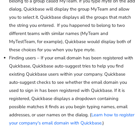
belong to a group called MyTeam. If you type
myte
on the add
dialog, Quickbase will display the group MyTeam and allow
you to select it. Quickbase displays all the groups that match
the string you entered. If you happened to belong to two
different teams with similar names (MyTeam and
MyTestTeam, for example), Quickbase would display both of
these choices for you when you type
myte
.
Finding users – If your email domain has been registered with
Quickbase, Quickbase auto-suggest tries to help you find
existing Quickbase users within your company. Quickbase
auto-suggest checks to see whether the email domain you
used to sign in has been registered with Quickbase. If it is
registered, Quickbase displays a dropdown containing
possible matches it finds as you begin typing names, email
addresses, or user names on the dialog. (
Learn how to register
your company's email domain with Quickbase.
)