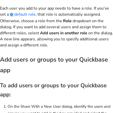
Each user you add to your app needs to have a role. If you've
set a
default role
, that role is automatically assigned.
Otherwise, choose a role from the
Role
dropdown on the
dialog. If you want to add several users and assign them to
different roles, select
Add users in another role
on the dialog.
A new line appears, allowing you to specify additional users
and assign a different role.
Add users or groups to your Quickbase
app
To add users or groups to your Quickbase
app:
On the Share With a New User dialog, identify the users and