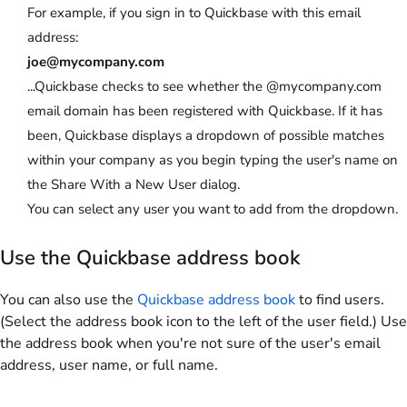
For example, if you sign in to Quickbase with this email
address:
joe@mycompany.com
...Quickbase checks to see whether the
@mycompany.com
email domain has been registered with Quickbase. If it has
been, Quickbase displays a dropdown of possible matches
within your company as you begin typing the user's name on
the
Share With a New User
dialog.
You can select any user you want to add from the dropdown.
Use the Quickbase address book
You can also use the
Quickbase address book
to find users.
(Select the address book icon to the left of the user field.) Use
the address book when you're not sure of the user's email
address, user name, or full name.