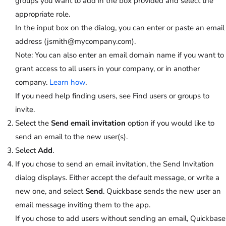
groups you want to add in the box provided and select the
appropriate role.
In the input box on the dialog, you can enter or paste an email
address (jsmith@mycompany.com).
Note:
You can also enter an email domain name if you want to
grant access to all users in your company, or in another
company.
Learn how
.
If you need help finding users, see Find users or groups to
invite.
Select the
Send email invitation
option if you would like to
send an email to the new user(s).
Select
Add
.
If you chose to send an email invitation, the Send Invitation
dialog displays. Either accept the default message, or write a
new one, and select
Send
. Quickbase sends the new user an
email message inviting them to the app.
If you chose to add users without sending an email, Quickbase