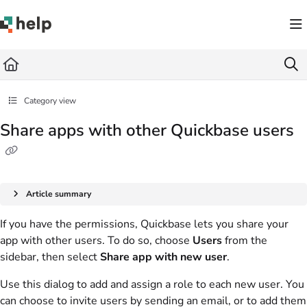
Documentation Index
Fetch the complete documentation index at:
https://help.quickbase.com/llms.txt
Use this file to discover all available pages before exploring further.
Category view
Share apps with other Quickbase users
Article summary
If you have the permissions, Quickbase lets you share your
app with other users. To do so, choose
Users
from the
sidebar, then select
Share app with new user
.
Use this dialog to add and assign a role to each new user. You
can choose to invite users by sending an email, or to add them