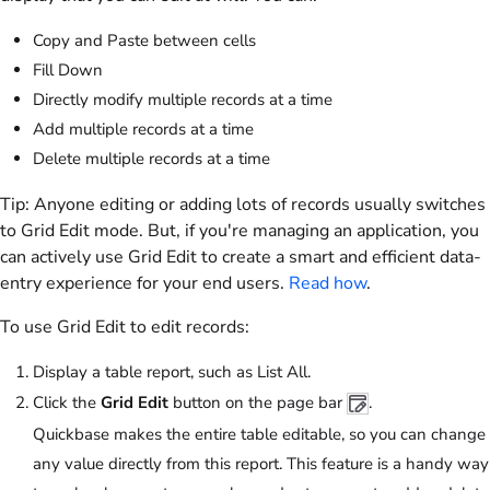
Copy and Paste between cells
Fill Down
Directly modify multiple records at a time
Add multiple records at a time
Delete multiple records at a time
Tip:
Anyone editing or adding lots of records usually switches
to Grid Edit mode. But, if you're managing an application, you
can actively use Grid Edit to create a smart and efficient data-
entry experience for your end users.
Read how
.
To use Grid Edit to edit records:
Display a table report, such as List All.
Click the
Grid Edit
button on the page bar
.
Quickbase makes the entire table editable, so you can change
any value directly from this report. This feature is a handy way