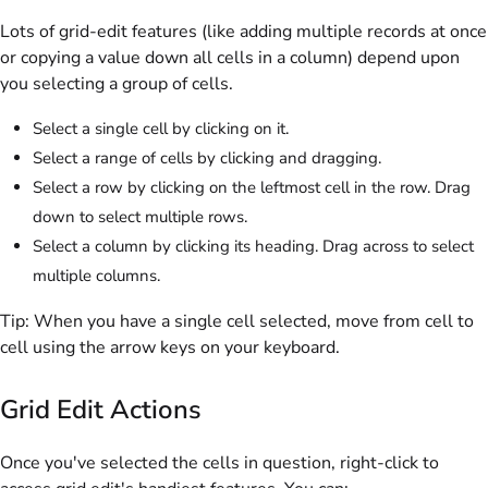
Lots of grid-edit features (like adding multiple records at once
or copying a value down all cells in a column) depend upon
you selecting a group of cells.
Select a single cell by clicking on it.
Select a range of cells by clicking and dragging.
Select a row by clicking on the leftmost cell in the row. Drag
down to select multiple rows.
Select a column by clicking its heading. Drag across to select
multiple columns.
Tip:
When you have a single cell selected, move from cell to
cell using the arrow keys on your keyboard.
Grid Edit Actions
Once you've selected the cells in question, right-click to