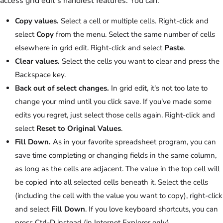
access grid edit's handiest features. You can:
Copy values.
Select a cell or multiple cells. Right-click and
select
Copy
from the menu. Select the same number of cells
elsewhere in grid edit. Right-click and select
Paste
.
Clear values.
Select the cells you want to clear and press the
Backspace key.
Back out of select changes.
In grid edit, it's not too late to
change your mind until you click save. If you've made some
edits you regret, just select those cells again. Right-click and
select
Reset to Original Values
.
Fill Down.
As in your favorite spreadsheet program, you can
save time completing or changing fields in the same column,
as long as the cells are adjacent. The value in the top cell will
be copied into all selected cells beneath it. Select the cells
(including the cell with the value you want to copy), right-click
and select
Fill Down
. If you love keyboard shortcuts, you can
press Ctrl-D instead (in Internet Explorer only).