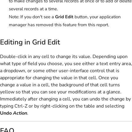
to make changes to several records at once or to add or delete
several records at a time.
Note:
If you don't see a
Grid Edit
button, your application
manager has removed this feature from this report.
Editing in Grid Edit
Double-click in any cell to change its value. Depending upon
what type of field you choose, you see either a text entry area,
a dropdown, or some other user-interface control that is
appropriate for changing the value in that cell. Once you
change a value in a cell, the background of that cell turns
yellow so that you can see your modifications at a glance.
Immediately after changing a cell, you can undo the change by
typing Ctrl-Z or by right-clicking on the table and selecting
Undo
Action
.
FAQ