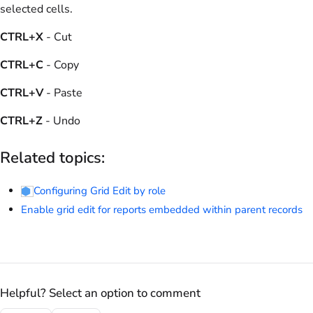
selected cells.
CTRL+X
- Cut
CTRL+C
- Copy
CTRL+V
- Paste
CTRL+Z
- Undo
Related topics:
Configuring Grid Edit by role
Enable grid edit for reports embedded within parent records
Helpful? Select an option to comment