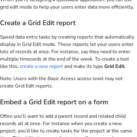
grid edit mode to help your users enter data more efficiently.
Create a Grid Edit report
Speed data entry tasks by creating reports that automatically
display in Grid Edit mode. These reports let your users enter
lots of records at once. For instance, say they need to enter
multiple timecards at the end of the week. To create a tool
like this,
create a new report
and make its type
Grid Edit
.
Note:
Users with the
Basic Access
access level may not
create Grid Edit reports.
Embed a Grid Edit report on a form
Often you'll want to add a parent record and related child
records all at once. For instance when you create a new
project, you'd like to create tasks for the project at the same