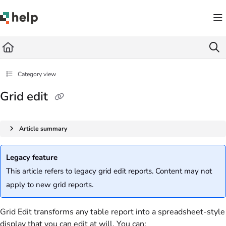
Documentation Index
Fetch the complete documentation index at:
https://help.quickbase.com/llms.txt
Use this file to discover all available pages before exploring further.
Category view
Grid edit
Article summary
Legacy feature
This article refers to legacy grid edit reports. Content may not
apply to new grid reports.
Grid Edit transforms any table report into a spreadsheet-style
display that you can edit at will. You can: