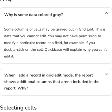
Why is some data colored gray?
Some columns or cells may be grayed out in Grid Edit. This is
data that you cannot edit. You may not have permission to
modify a particular record or a field, for example. If you
double-click on the cell, Quickbase will explain why you can't
edit it.
When I add a record in grid edit mode, the report
shows additional columns that aren't included in the
report. Why?
Selecting cells