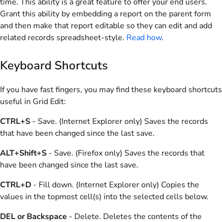
time. This ability is a great feature to offer your end users.
Grant this ability by embedding a report on the parent form
and then make that report editable so they can edit and add
related records spreadsheet-style.
Read how
.
Keyboard Shortcuts
If you have fast fingers, you may find these keyboard shortcuts
useful in Grid Edit:
CTRL+S
- Save. (Internet Explorer only) Saves the records
that have been changed since the last save.
ALT+Shift+S
- Save. (Firefox only) Saves the records that
have been changed since the last save.
CTRL+D
- Fill down. (Internet Explorer only) Copies the
values in the topmost cell(s) into the selected cells below.
DEL or Backspace
- Delete. Deletes the contents of the