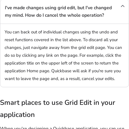
I've made changes using grid edit, but I've changed
my mind. How do I cancel the whole operation?
You can back out of individual changes using the undo and
reset functions covered in the list above. To discard all your
changes, just navigate away from the grid edit page. You can
do so by clicking any link on the page. For example, click the
application title on the upper left of the screen to return the
application Home page. Quickbase will ask if you're sure you
want to leave the page and, as a result, cancel your edits.
Smart places to use Grid Edit in your
application
When you're designing a Quickbase application, you can use