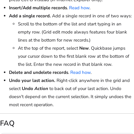
Insert/Add multiple records
.
Read how
.
Add a single record.
Add a single record in one of two ways:
Scroll to the bottom of the list and start typing in an
empty row. (Grid edit mode always features four blank
lines at the bottom for new records.)
At the top of the report, select
New
. Quickbase jumps
your cursor down to the first blank row at the bottom of
the list. Enter the new record in that blank row.
Delete and undelete records
.
Read how
.
Undo your last action.
Right-click anywhere in the grid and
select
Undo
Action
to back out of your last action. Undo
doesn't depend on the current selection. It simply undoes the
most recent operation.
FAQ