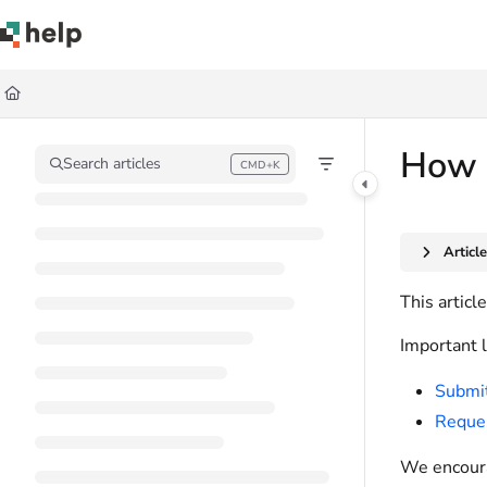
Documentation Index
Fetch the complete documentation index at:
https://help.quickbase.com/llms.
Use this file to discover all available pages before exploring further.
How 
Search articles
CMD+K
Press CMD+K to open search
Articl
This artic
Important l
Submit
Reques
We encoura