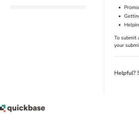
Promot
Gettin
Helpin
To submit 
your submi
Helpful? 