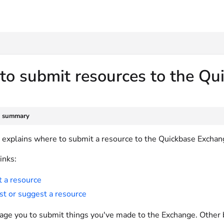
txt
to submit resources to the Q
e summary
le explains where to submit a resource to the Quickbase Exchan
inks:
 a resource
t or suggest a resource
ge you to submit things you've made to the Exchange. Other b