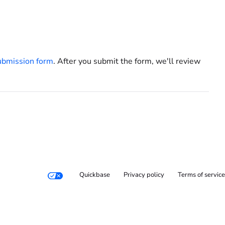
ubmission form
. After you submit the form, we'll review
Quickbase
Privacy policy
Terms of service