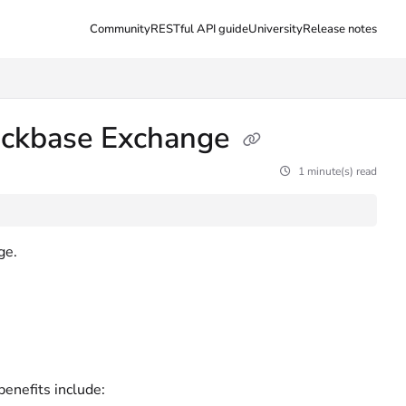
Community
RESTful API guide
University
Release notes
uickbase Exchange
1 minute(s) read
ge.
enefits include: