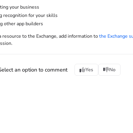
ing your business
g recognition for your skills
g other app builders
a resource to the Exchange, add information to
the Exchange s
ssion.
Select an option to comment
Yes
No