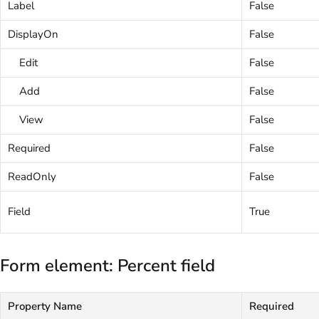
Label
False
DisplayOn
False
Edit
False
Add
False
View
False
Required
False
ReadOnly
False
Field
True
Form element: Percent field
Property Name
Required