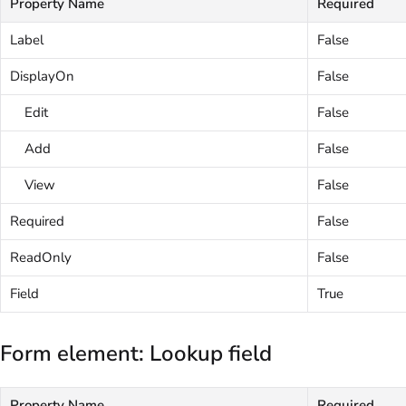
Property Name
Required
Label
False
DisplayOn
False
Edit
False
Add
False
View
False
Required
False
ReadOnly
False
Field
True
Form element: Lookup field
Property Name
Required