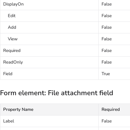
DisplayOn
False
Edit
False
Add
False
View
False
Required
False
ReadOnly
False
Field
True
Form element: File attachment field
Property Name
Required
Label
False