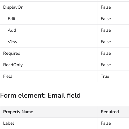
DisplayOn
False
Edit
False
Add
False
View
False
Required
False
ReadOnly
False
Field
True
Form element: Email field
Property Name
Required
Label
False