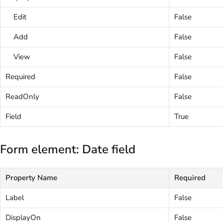
Edit
False
Add
False
View
False
Required
False
ReadOnly
False
Field
True
Form element: Date field
Property Name
Required
Label
False
DisplayOn
False