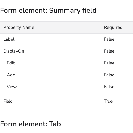
Form element: Summary field
Property Name
Required
Label
False
DisplayOn
False
Edit
False
Add
False
View
False
Field
True
Form element: Tab