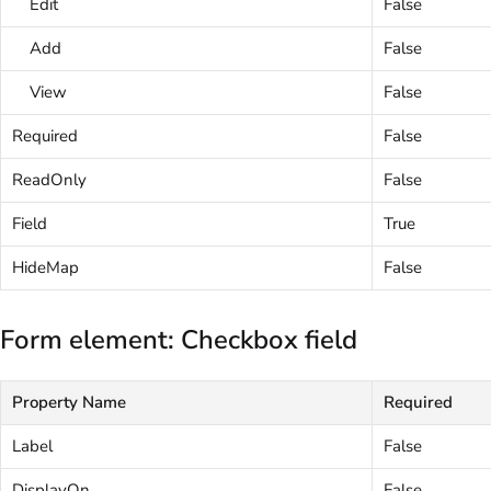
Edit
False
Add
False
View
False
Required
False
ReadOnly
False
Field
True
HideMap
False
Form element: Checkbox field
Property Name
Required
Label
False
DisplayOn
False