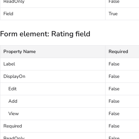
ReadOnly
False
Field
True
Form element: Rating field
Property Name
Required
Label
False
DisplayOn
False
Edit
False
Add
False
View
False
Required
False
ReadOnly
False