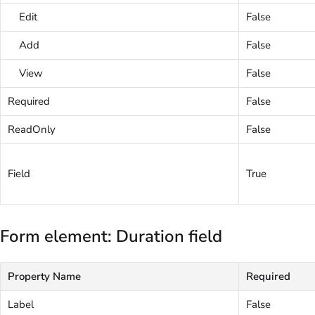
Edit
False
Add
False
View
False
Required
False
ReadOnly
False
Field
True
Form element: Duration field
Property Name
Required
Label
False