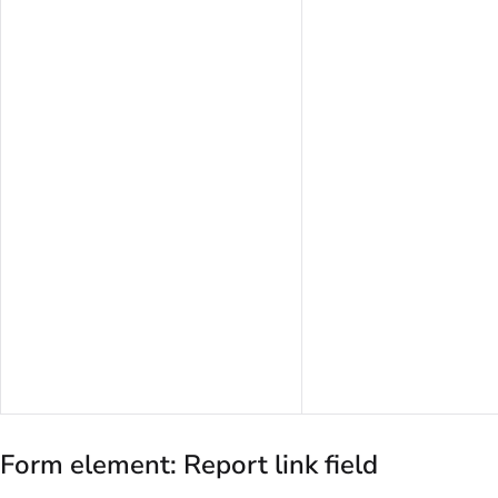
Form element: Report link field