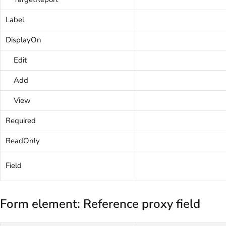
Label
DisplayOn
Edit
Add
View
Required
ReadOnly
Field
Form element: Reference proxy field