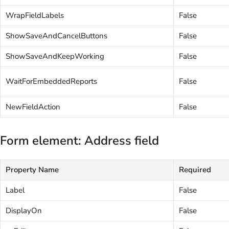
WrapFieldLabels
False
ShowSaveAndCancelButtons
False
ShowSaveAndKeepWorking
False
WaitForEmbeddedReports
False
NewFieldAction
False
Form element: Address field
Property Name
Required
Label
False
DisplayOn
False