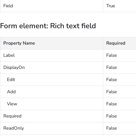
Field
True
Form element: Rich text field
Property Name
Required
Label
False
DisplayOn
False
Edit
False
Add
False
View
False
Required
False
ReadOnly
False