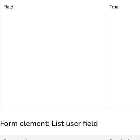
Field
True
Form element: List user field