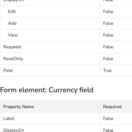
Edit
False
Add
False
View
False
Required
False
ReadOnly
False
Field
True
Form element: Currency field
Property Name
Required
Label
False
DisplayOn
False