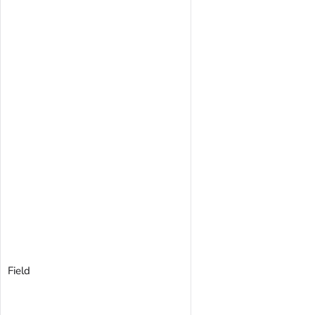
Field