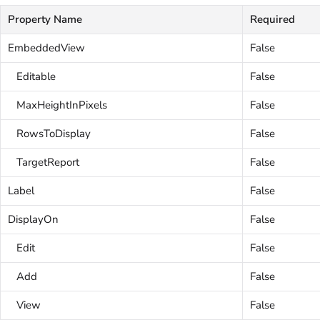
Property Name
Required
EmbeddedView
False
Editable
False
MaxHeightInPixels
False
RowsToDisplay
False
TargetReport
False
Label
False
DisplayOn
False
Edit
False
Add
False
View
False