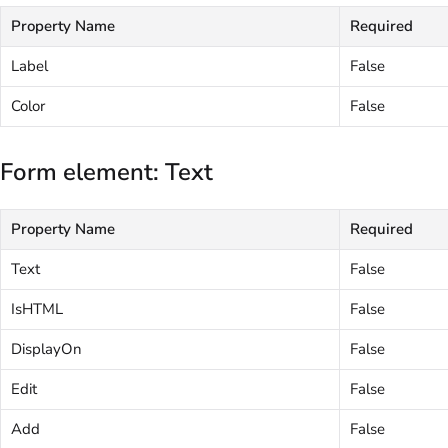
Property Name
Required
Label
False
Color
False
Form element: Text
Property Name
Required
Text
False
IsHTML
False
DisplayOn
False
Edit
False
Add
False