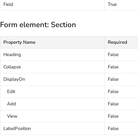
Field
True
Form element: Section
Property Name
Required
Heading
False
Collapse
False
DisplayOn
False
Edit
False
Add
False
View
False
LabelPosition
False