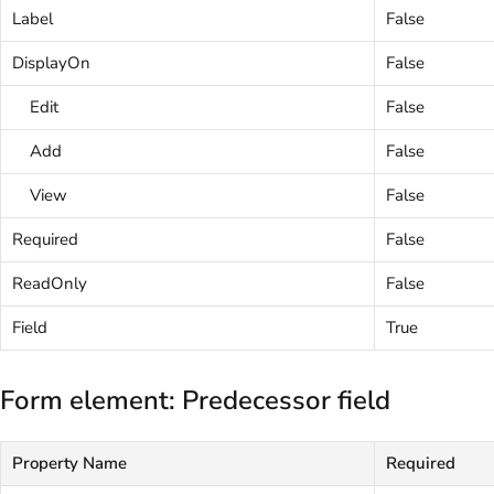
Label
False
DisplayOn
False
Edit
False
Add
False
View
False
Required
False
ReadOnly
False
Field
True
Form element: Predecessor field
Property Name
Required