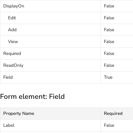
DisplayOn
False
Edit
False
Add
False
View
False
Required
False
ReadOnly
False
Field
True
Form element: Field
Property Name
Required
Label
False