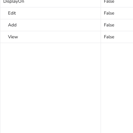
DisplayOn
False
Edit
False
Add
False
View
False