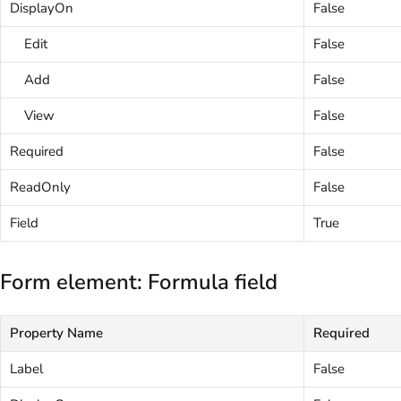
DisplayOn
False
Edit
False
Add
False
View
False
Required
False
ReadOnly
False
Field
True
Form element: Formula field
Property Name
Required
Label
False