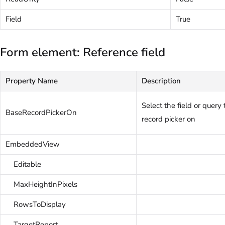
Field
True
Form element: Reference field
Property Name
Description
Select the field or query
BaseRecordPickerOn
record picker on
EmbeddedView
Editable
MaxHeightInPixels
RowsToDisplay
TargetReport