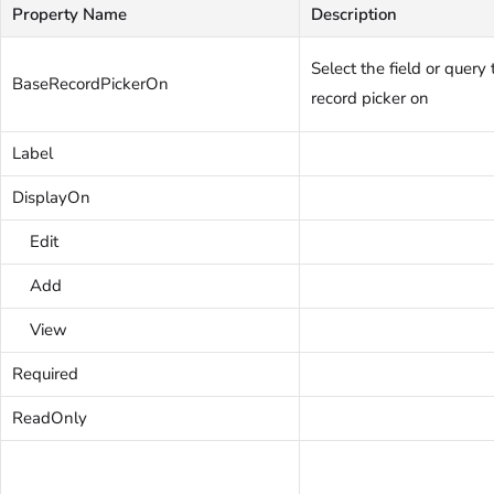
Property Name
Description
Select the field or query
BaseRecordPickerOn
record picker on
Label
DisplayOn
Edit
Add
View
Required
ReadOnly