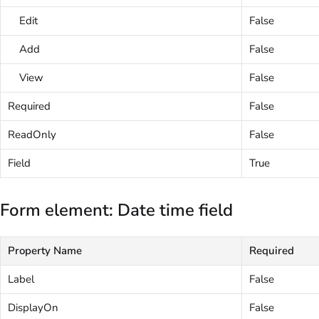
Edit
False
Add
False
View
False
Required
False
ReadOnly
False
Field
True
Form element: Date time field
Property Name
Required
Label
False
DisplayOn
False