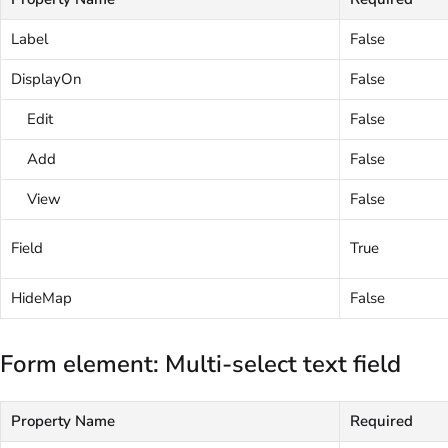
Label
False
DisplayOn
False
Edit
False
Add
False
View
False
Field
True
HideMap
False
Form element: Multi-select text field
Property Name
Required