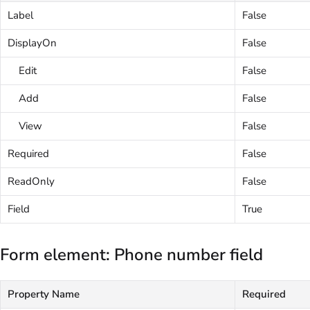
Label
False
DisplayOn
False
Edit
False
Add
False
View
False
Required
False
ReadOnly
False
Field
True
Form element: Phone number field
Property Name
Required