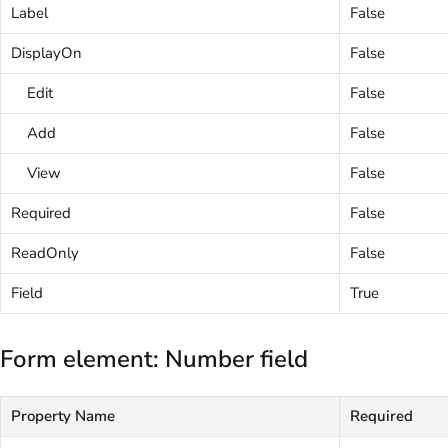
Label
False
DisplayOn
False
Edit
False
Add
False
View
False
Required
False
ReadOnly
False
Field
True
Form element: Number field
Property Name
Required