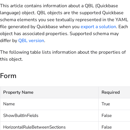
This article contains information about a QBL (Quickbase
language) object. QBL objects are the supported Quickbase
schema elements you see textually represented in the YAML
file generated by Quickbase when you
export a solution
. Each
object has associated properties. Supported schema may
differ by
QBL version
.
The following table lists information about the properties of
this object.
Form
Property Name
Required
Name
True
ShowBuiltInFields
False
HorizontalRuleBetweenSections
False