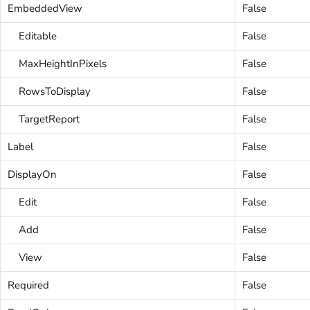
EmbeddedView
False
Editable
False
MaxHeightInPixels
False
RowsToDisplay
False
TargetReport
False
Label
False
DisplayOn
False
Edit
False
Add
False
View
False
Required
False