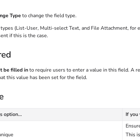
nge Type
to change the field type.
 types (List-User, Multi-select Text, and File Attachment, fo
ent if this is the case.
red
 be filled in
to require users to enter a value in this field. A r
hat this value has been set for the field.
e
s option...
If you
Ensure
unique
This i