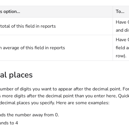
s option...
To...
Have Q
total of this field in reports
and di
Have Q
 average of this field in reports
field 
row).
al places
umber of digits you want to appear after the decimal point. For e
 more digits after the decimal point than you enter here, Qui
decimal places you specify. Here are some examples:
nds the number away from 0.
unds to 4