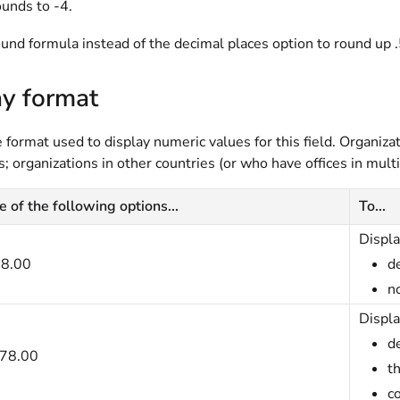
ounds to -4.
und formula instead of the decimal places option to round up .
ay format
format used to display numeric values for this field. Organizati
; organizations in other countries (or who have offices in mult
e of the following options...
To...
Displa
8.00
de
n
Displa
de
78.00
t
c