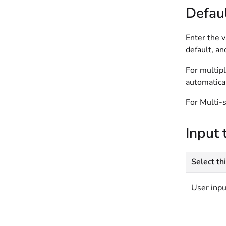
Defaul
Enter the v
default, an
For multipl
automatical
For Multi-s
Input 
Select thi
User inpu