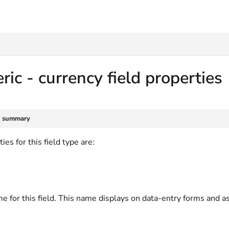
txt
ic - currency field properties
e summary
ies for this field type are:
e for this field. This name displays on data-entry forms and a