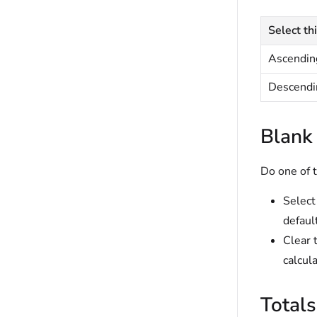
Select thi
Ascendin
Descendi
Blank
Do one of t
Selec
defaul
Clear 
calcul
Total