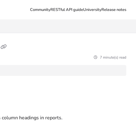
Community
RESTful API guide
University
Release notes
7 minute(s) read
s column headings in reports.