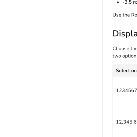
-3.5 r
Use the Ro
Displ
Choose the 
two options
Select on
1234567
12,345,6