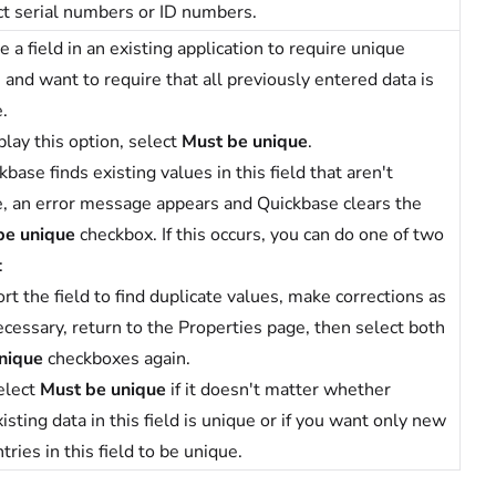
t serial numbers or ID numbers.
 a field in an existing application to require unique
 and want to require that all previously entered data is
.
play this option, select
Must be unique
.
ckbase finds existing values in this field that aren't
, an error message appears and Quickbase clears the
be unique
checkbox. If this occurs, you can do one of two
:
rt the field to find duplicate values, make corrections as
ecessary, return to the Properties page, then select both
nique
checkboxes again.
elect
Must be unique
if it doesn't matter whether
isting data in this field is unique or if you want only new
tries in this field to be unique.