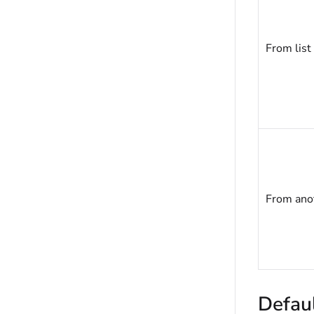
From list
From anot
Defaul