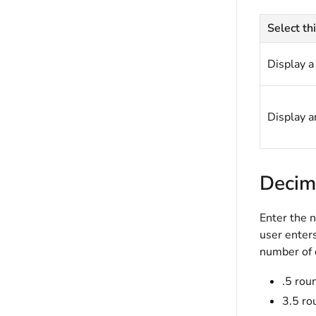
Select thi
Display a 
Display an
Decim
Enter the n
user enters
number of 
.5 rou
3.5 ro