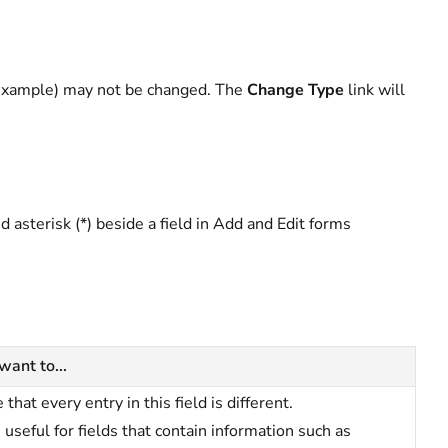
r example) may not be changed. The
Change Type
link will
ed asterisk (*) beside a field in Add and Edit forms
 want to...
 that every entry in this field is different.
s useful for fields that contain information such as