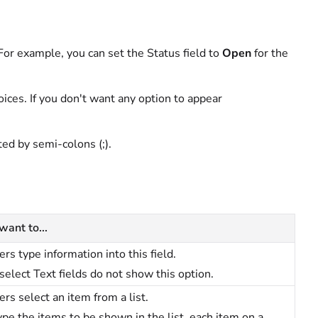
. For example, you can set the Status field to
Open
for the
hoices. If you don't want any option to appear
ted by semi-colons (;).
 want to...
ers type information into this field.
select Text fields do not show this option.
ers select an item from a list.
ype the items to be shown in the list, each item on a