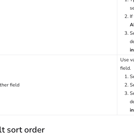
se
If
A
S
de
i
Use va
field.
S
her field
S
S
de
i
t sort order