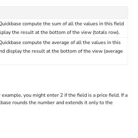
uickbase compute the sum of all the values in this field
splay the result at the bottom of the view (totals row).
uickbase compute the average of all the values in this
and display the result at the bottom of the view (average
xample, you might enter 2 if the field is a price field. If a
ckbase rounds the number and extends it only to the