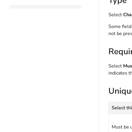
Type
Select
Cha
Some field
not be pres
Requi
Select
Must
indicates t
Uniqu
Select thi
Must be 