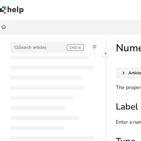
Documentation Index
Fetch the complete documentation index at:
https://help.quickbase.com/llms.
Use this file to discover all available pages before exploring further.
Numer
Search articles
CMD+K
Press CMD+K to open search
Articl
The propert
Label
Enter a nam