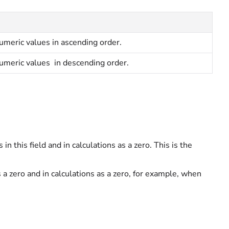
umeric values in ascending order.
umeric values in descending order.
 in this field and in calculations as a zero. This is the
s a zero and in calculations as a zero, for example, when