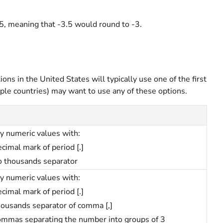
5, meaning that -3.5 would round to -3.
ons in the United States will typically use one of the first
iple countries) may want to use any of these options.
y numeric values with:
cimal mark of period [.]
o thousands separator
y numeric values with:
cimal mark of period [.]
housands separator of comma [,]
ommas separating the number into groups of 3