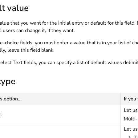
t value
alue that you want for the initial entry or default for this field
d users can change it, if they want.
e-choice fields, you must enter a value that is in your list of c
ly, leave this field blank.
elect Text fields, you can specify a list of default values delimi
type
s option...
If you
Let us
t
Multi-
Let us
T