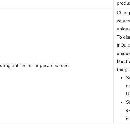
produc
Change
values
unique
To dis
If Qui
unique
Must 
sting entries for duplicate values
things
So
n
U
S
ex
en