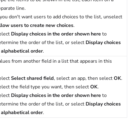
parate line.
 you don't want users to add choices to the list, unselect
llow users to create new choices
.
elect
Display choices in the order shown here
to
termine the order of the list, or select
Display choices
n alphabetical order
.
lues from another field in a list that appears in this
elect
Select shared field
, select an app, then select
OK
.
elect the field type you want, then select
OK
.
elect
Display choices in the order shown here
to
termine the order of the list, or select
Display choices
n alphabetical order
.