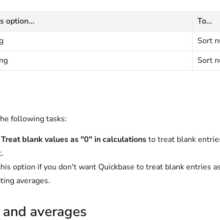
s option...
To...
g
Sort n
ng
Sort n
he following tasks:
t
Treat blank values as "0" in calculations
to treat blank entries
t.
this option if you don't want Quickbase to treat blank entries a
ating averages.
s and averages