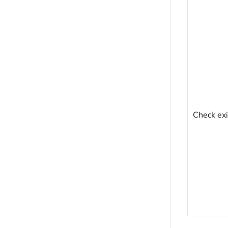
Check exi