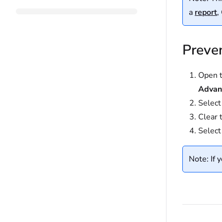
a
report
,
Preven
Open t
Advan
Selec
Clear 
Selec
Note: If 