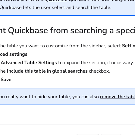
 Quickbase lets the user select and search the table.
t Quickbase from searching a speci
he table you want to customize from the sidebar, select
Setti
ced settings
.
t
Advanced Table Settings
to expand the section, if necessary.
the
Include this table in global searches
checkbox.
t
Save
.
you really want to hide your table, you can also
remove the tabl