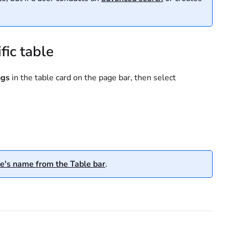
fic table
ngs
in the table card on the page bar, then select
e's name from the Table bar
.