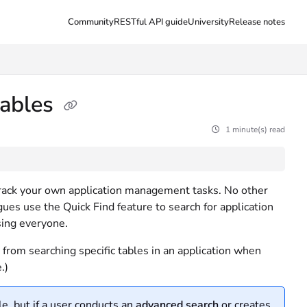
Community
RESTful API guide
University
Release notes
tables
1 minute(s) read
o track your own application management tasks. No other
ues use the Quick Find feature to search for application
sing everyone.
from searching specific tables in an application when
.)
e, but if a user conducts an
advanced search
or creates