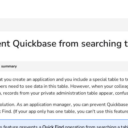
txt
nt Quickbase from searching 
e summary
t you create an application and you include a special table t
rs need to see data in this table. However, when your colleag
, records from your private administration table appear, confu
olution. As an application manager, you can prevent Quickbase 
 Find. (If your app only has one table, you can't use this feature
s feature prevents a
Quick Find
operation from searching a tabl