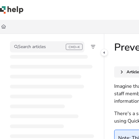
Documentation Index
Fetch the complete documentation index at:
https://help.quickbase.com/llms.
Use this file to discover all available pages before exploring further.
Preve
Search articles
CMD+K
Press CMD+K to open search
Articl
Imagine tha
staff membe
information
There's a s
using Quick
Note: Thi