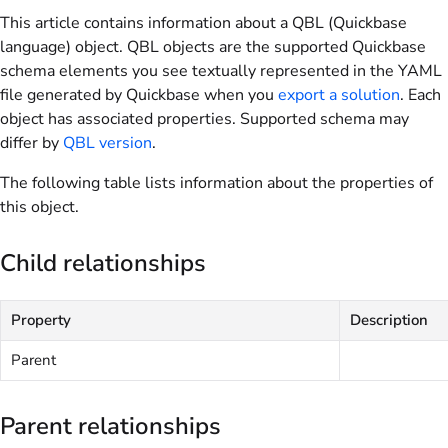
This article contains information about a QBL (Quickbase
language) object. QBL objects are the supported Quickbase
schema elements you see textually represented in the YAML
file generated by Quickbase when you
export a solution
. Each
object has associated properties. Supported schema may
differ by
QBL version
.
The following table lists information about the properties of
this object.
Child relationships
Property
Description
Parent
Parent relationships