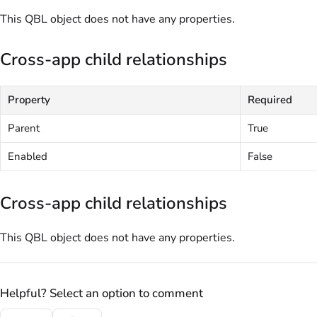
This QBL object does not have any properties.
Cross-app child relationships
Property
Required
Parent
True
Enabled
False
Cross-app child relationships
This QBL object does not have any properties.
Helpful? Select an option to comment