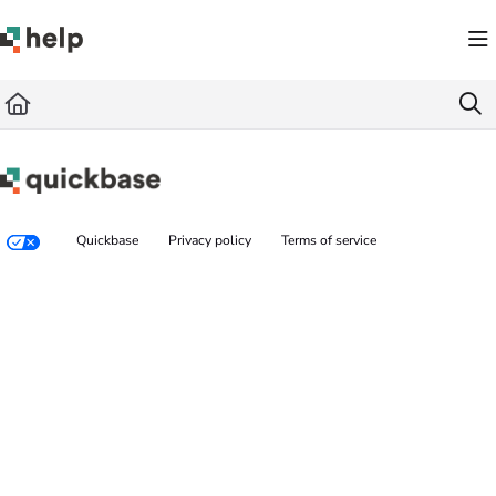
Documentation Index
Fetch the complete documentation index at:
https://help.quickbase.com/llms.txt
Use this file to discover all available pages before exploring further.
Quickbase
Privacy policy
Terms of service