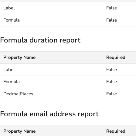
Label
False
Formula
False
Formula duration report
Property Name
Required
Label
False
Formula
False
DecimalPlaces
False
Formula email address report
Property Name
Required