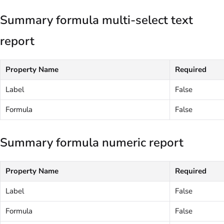
Summary formula multi-select text
report
Property Name
Required
Label
False
Formula
False
Summary formula numeric report
Property Name
Required
Label
False
Formula
False