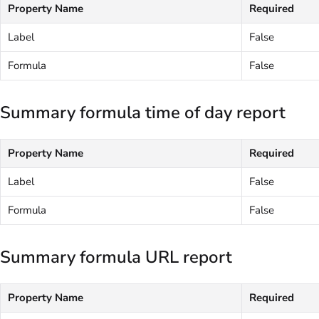
Property Name
Required
Label
False
Formula
False
Summary formula time of day report
Property Name
Required
Label
False
Formula
False
Summary formula URL report
Property Name
Required