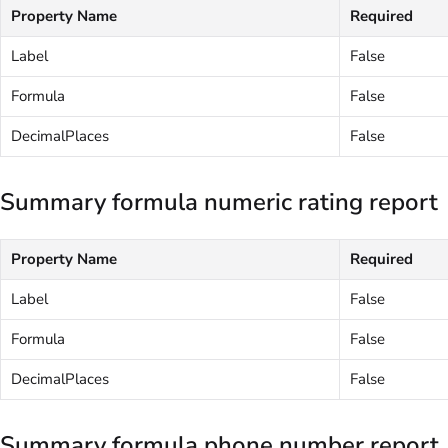
Property Name
Required
Label
False
Formula
False
DecimalPlaces
False
Summary formula numeric rating report
Property Name
Required
Label
False
Formula
False
DecimalPlaces
False
Summary formula phone number report