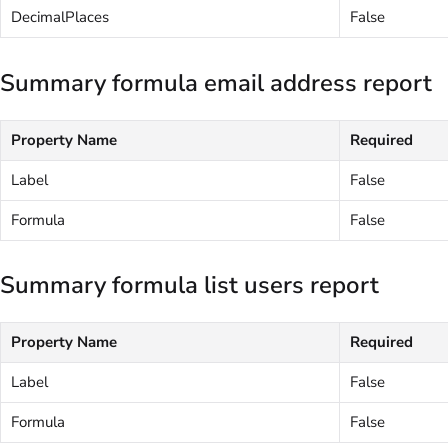
DecimalPlaces
False
Summary formula email address report
Property Name
Required
Label
False
Formula
False
Summary formula list users report
Property Name
Required
Label
False
Formula
False