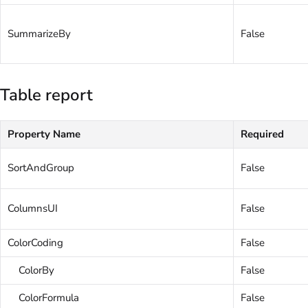
SummarizeBy
False
Table report
Property Name
Required
SortAndGroup
False
ColumnsUI
False
ColorCoding
False
ColorBy
False
ColorFormula
False