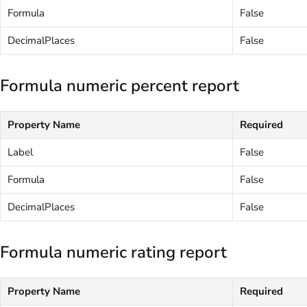
Formula
False
DecimalPlaces
False
Formula numeric percent report
Property Name
Required
Label
False
Formula
False
DecimalPlaces
False
Formula numeric rating report
Property Name
Required