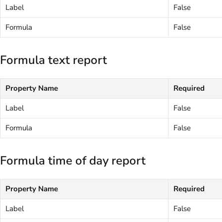
Label
False
Formula
False
Formula text report
Property Name
Required
Label
False
Formula
False
Formula time of day report
Property Name
Required
Label
False