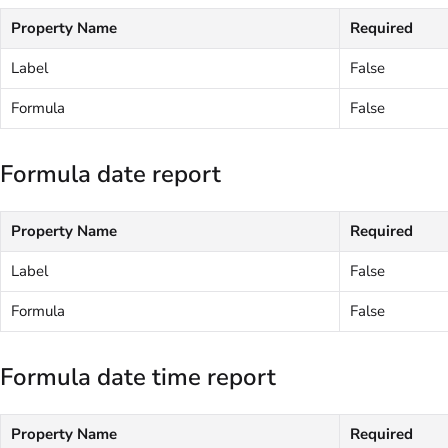
Property Name
Required
Label
False
Formula
False
Formula date report
Property Name
Required
Label
False
Formula
False
Formula date time report
Property Name
Required