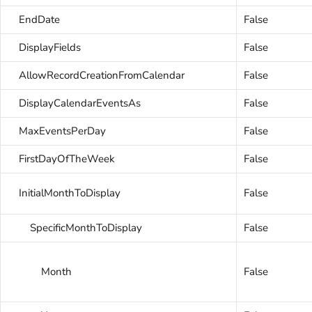
EndDate
False
DisplayFields
False
AllowRecordCreationFromCalendar
False
DisplayCalendarEventsAs
False
MaxEventsPerDay
False
FirstDayOfTheWeek
False
InitialMonthToDisplay
False
SpecificMonthToDisplay
False
Month
False