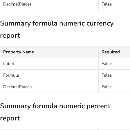
DecimalPlaces
False
Summary formula numeric currency
report
Property Name
Required
Label
False
Formula
False
DecimalPlaces
False
Summary formula numeric percent
report