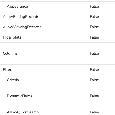
Appearance
False
AllowEditingRecords
False
AllowViewingRecords
False
HideTotals
False
Columns
False
Filters
False
Criteria
False
DynamicFields
False
AllowQuickSearch
False