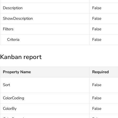
Description
False
ShowDescription
False
Filters
False
Criteria
False
Kanban report
Property Name
Required
Sort
False
ColorCoding
False
ColorBy
False