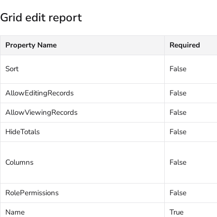
Grid edit report
Property Name
Required
Sort
False
AllowEditingRecords
False
AllowViewingRecords
False
HideTotals
False
Columns
False
RolePermissions
False
Name
True