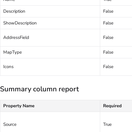
Description
False
ShowDescription
False
AddressField
False
MapType
False
Icons
False
Summary column report
Property Name
Required
Source
True