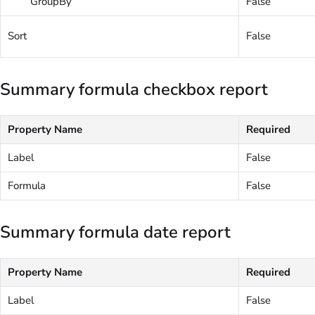
GroupBy
False
Sort
False
Summary formula checkbox report
Property Name
Required
Label
False
Formula
False
Summary formula date report
Property Name
Required
Label
False