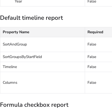
Year
False
Default timeline report
Property Name
Required
SortAndGroup
False
SortGroupsByStartField
False
Timeline
False
Columns
False
Formula checkbox report