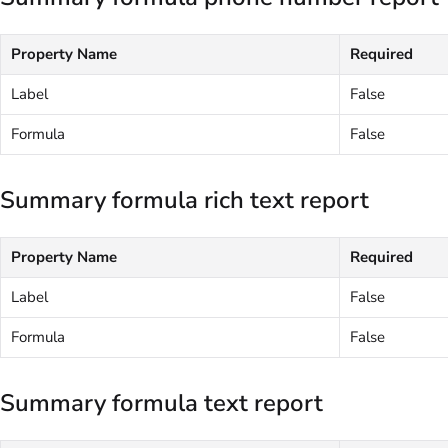
Property Name
Required
Label
False
Formula
False
Summary formula rich text report
Property Name
Required
Label
False
Formula
False
Summary formula text report