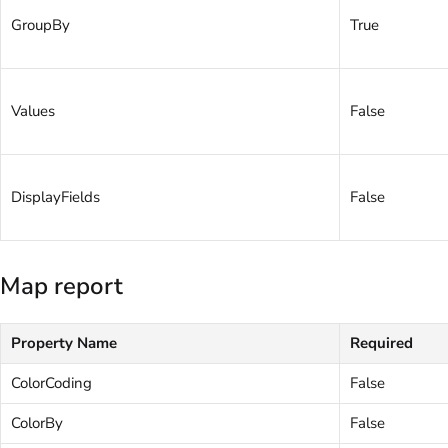
GroupBy
True
Values
False
DisplayFields
False
Map report
Property Name
Required
ColorCoding
False
ColorBy
False