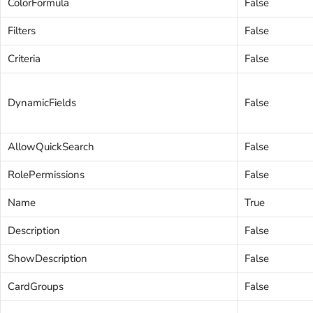
ColorFormula
False
Filters
False
Criteria
False
DynamicFields
False
AllowQuickSearch
False
RolePermissions
False
Name
True
Description
False
ShowDescription
False
CardGroups
False