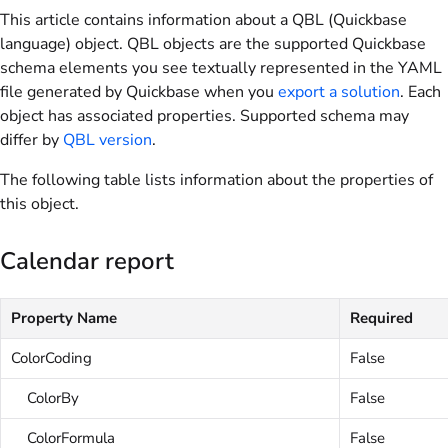
This article contains information about a QBL (Quickbase
language) object. QBL objects are the supported Quickbase
schema elements you see textually represented in the YAML
file generated by Quickbase when you
export a solution
. Each
object has associated properties. Supported schema may
differ by
QBL version
.
The following table lists information about the properties of
this object.
Calendar report
Property Name
Required
ColorCoding
False
ColorBy
False
ColorFormula
False