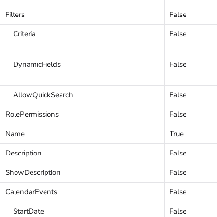
Filters
False
Criteria
False
DynamicFields
False
AllowQuickSearch
False
RolePermissions
False
Name
True
Description
False
ShowDescription
False
CalendarEvents
False
StartDate
False