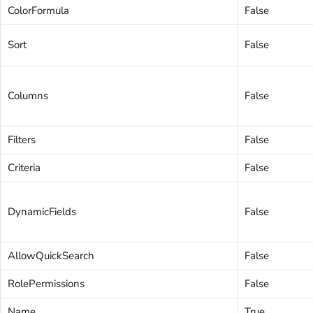
ColorFormula
False
Sort
False
Columns
False
Filters
False
Criteria
False
DynamicFields
False
AllowQuickSearch
False
RolePermissions
False
Name
True