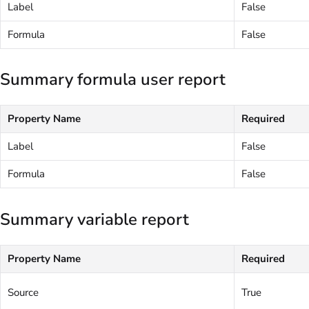
Label
False
Formula
False
Summary formula user report
Property Name
Required
Label
False
Formula
False
Summary variable report
Property Name
Required
Source
True