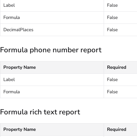
Label
False
Formula
False
DecimalPlaces
False
Formula phone number report
Property Name
Required
Label
False
Formula
False
Formula rich text report
Property Name
Required