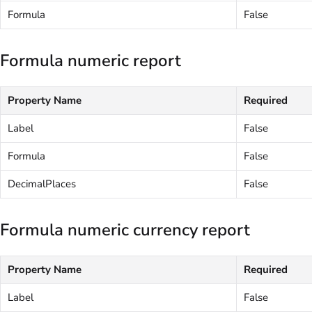
Formula
False
Formula numeric report
Property Name
Required
Label
False
Formula
False
DecimalPlaces
False
Formula numeric currency report
Property Name
Required
Label
False