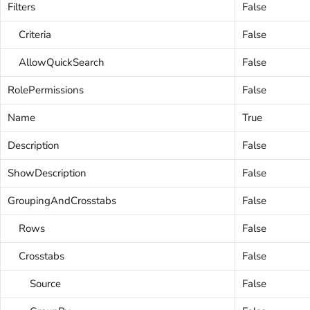
Filters
False
Criteria
False
AllowQuickSearch
False
RolePermissions
False
Name
True
Description
False
ShowDescription
False
GroupingAndCrosstabs
False
Rows
False
Crosstabs
False
Source
False