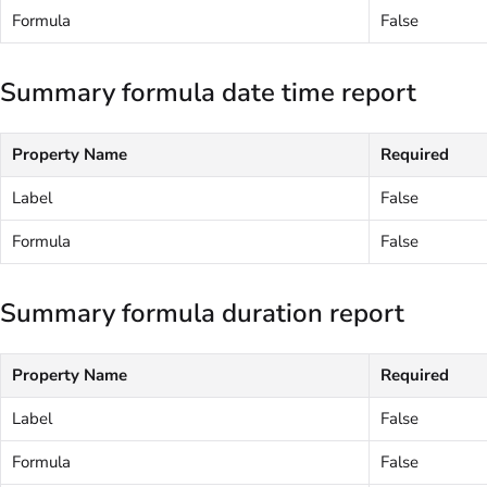
Formula
False
Summary formula date time report
Property Name
Required
Label
False
Formula
False
Summary formula duration report
Property Name
Required
Label
False
Formula
False