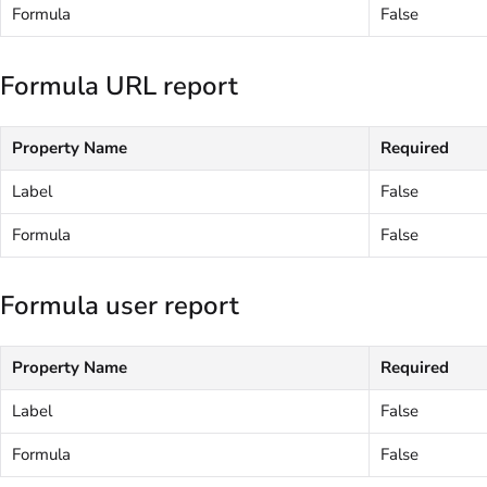
Formula
False
Formula URL report
Property Name
Required
Label
False
Formula
False
Formula user report
Property Name
Required
Label
False
Formula
False