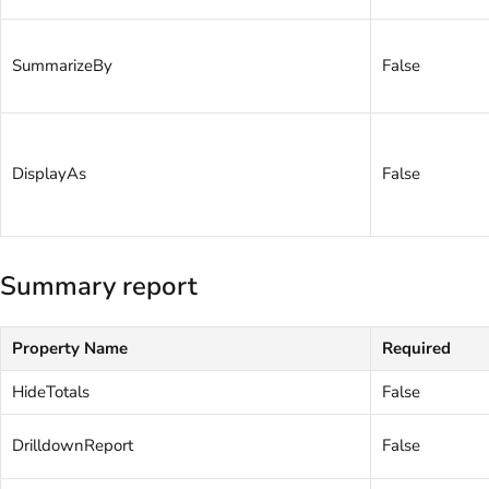
SummarizeBy
False
DisplayAs
False
Summary report
Property Name
Required
HideTotals
False
DrilldownReport
False