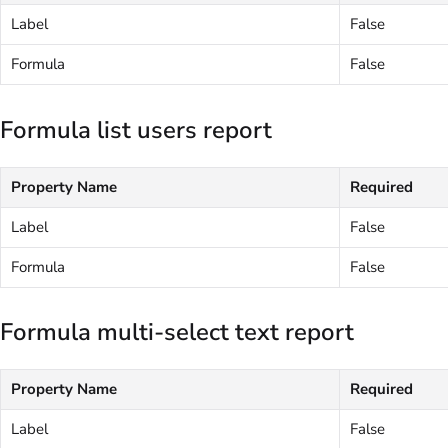
Label
False
Formula
False
Formula list users report
Property Name
Required
Label
False
Formula
False
Formula multi-select text report
Property Name
Required
Label
False