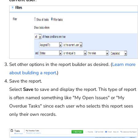
Set other options in the report builder as desired. (
Learn more
about building a report
.)
Save the report.
Select
Save
to save and display the report. This type of report
is often named something like "My Open Issues" or "My
Overdue Tasks" since each user who selects this report sees
only their own records.