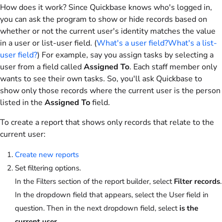
How does it work? Since Quickbase knows who's logged in,
you can ask the program to show or hide records based on
whether or not the current user's identity matches the value
in a user or list-user field. (
What's a user field?
What's a list-
user field?
) For example, say you assign tasks by selecting a
user from a field called
Assigned To
. Each staff member only
wants to see their own tasks. So, you'll ask Quickbase to
show only those records where the current user is the person
listed in the
Assigned To
field.
To create a report that shows only records that relate to the
current user:
Create new reports
Set filtering options.
In the Filters section of the report builder, select
Filter records
.
In the dropdown field that appears, select the User field in
question. Then in the next dropdown field, select
is the
current user
.