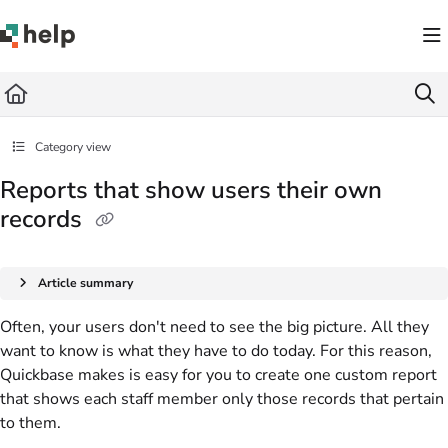
Documentation Index
Fetch the complete documentation index at:
https://help.quickbase.com/llms.txt
Use this file to discover all available pages before exploring further.
Category view
Reports that show users their own
records
Article summary
Often, your users don't need to see the big picture. All they
want to know is what they have to do today. For this reason,
Quickbase makes is easy for you to create one custom report
that shows each staff member only those records that pertain
to them.