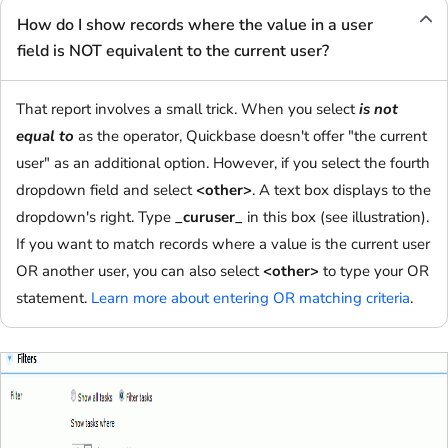
How do I show records where the value in a user
field is NOT equivalent to the current user?
That report involves a small trick. When you select
is not
equal to
as the operator, Quickbase doesn't offer "the current
user" as an additional option. However, if you select the fourth
dropdown field and select
<other>
. A text box displays to the
dropdown's right. Type
_curuser_
in this box (see illustration).
If you want to match records where a value is the current user
OR another user, you can also select
<other>
to type your OR
statement.
Learn more about entering OR matching criteria
.