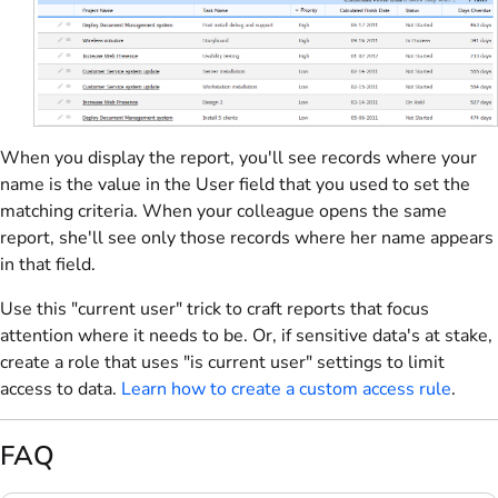
When you display the report, you'll see records where your
name is the value in the User field that you used to set the
matching criteria. When your colleague opens the same
report, she'll see only those records where her name appears
in that field.
Use this "current user" trick to craft reports that focus
attention where it needs to be. Or, if sensitive data's at stake,
create a role that uses "is current user" settings to limit
access to data.
Learn how to create a custom access rule
.
FAQ