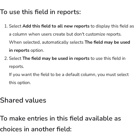
To use this field in reports:
Select
Add this field to all new reports
to display this field as
a column when users create but don't customize reports.
When selected, automatically selects
The field may be used
in reports
option.
Select
The field may be used in reports
to use this field in
reports.
If you want the field to be a default column, you must select
this option.
Shared values
To make entries in this field available as
choices in another field: