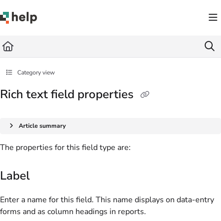
Documentation Index
Fetch the complete documentation index at:
https://help.quickbase.com/llms.txt
Use this file to discover all available pages before exploring further.
Category view
Rich text field properties
Article summary
The properties for this field type are:
Label
Enter a name for this field. This name displays on data-entry
forms and as column headings in reports.