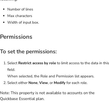
Number of lines
Max characters
Width of input box.
Permissions
To set the permissions:
Select
Restrict access by role
to limit access to the data in this
field.
When selected, the Role and Permission list appears.
Select either
None
,
View
, or
Modify
for each role.
Note:
This property is not available to accounts on the
Quickbase Essential
plan.