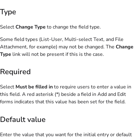
Type
Select
Change Type
to change the field type.
Some field types (List-User, Multi-select Text, and File
Attachment, for example) may not be changed. The
Change
Type
link will not be present if this is the case.
Required
Select
Must be filled in
to require users to enter a value in
this field. A red asterisk (*) beside a field in Add and Edit
forms indicates that this value has been set for the field.
Default value
Enter the value that you want for the initial entry or default