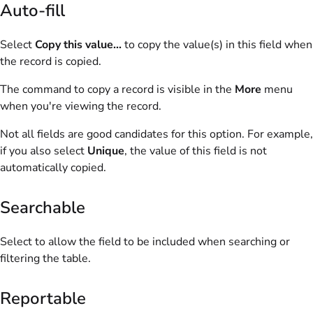
Auto-fill
Select
Copy this value...
to copy the value(s) in this field when
the record is copied.
The command to copy a record is visible in the
More
menu
when you're viewing the record.
Not all fields are good candidates for this option. For example,
if you also select
Unique
, the value of this field is not
automatically copied.
Searchable
Select to allow the field to be included when searching or
filtering the table.
Reportable