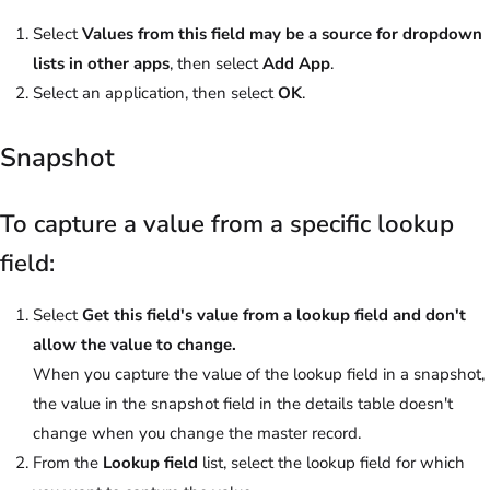
Select
Values from this field may be a source for dropdown
lists in other apps
, then select
Add App
.
Select an application, then select
OK
.
Snapshot
To capture a value from a specific lookup
field:
Select
Get this field's value from a lookup field and don't
allow the value to change.
When you capture the value of the lookup field in a snapshot,
the value in the snapshot field in the details table doesn't
change when you change the master record.
From the
Lookup field
list, select the lookup field for which