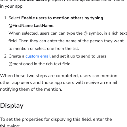
in your app.
Select
Enable users to mention others by typing
@FirstName LastName
.
When selected, users can can type the @ symbol in a rich text
field. Then they can enter the name of the person they want
to mention or select one from the list.
Create a
custom email
and set it up to send to users
@mentioned in the rich text field.
When these two steps are completed, users can mention
other app users and those app users will receive an email
notifying them of the mention.
Display
To set the properties for displaying this field, enter the
following: