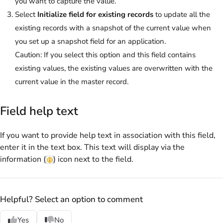
you want to capture the value.
Select
Initialize field for existing records
to update all the
existing records with a snapshot of the current value when
you set up a snapshot field for an application.
Caution:
If you select this option and this field contains
existing values, the existing values are overwritten with the
current value in the master record.
Field help text
If you want to provide help text in association with this field,
enter it in the text box. This text will display via the
information (
) icon next to the field.
Helpful? Select an option to comment
Yes
No