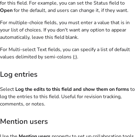
for this field. For example, you can set the Status field to
Open
for the default, and users can change it, if they want.
For multiple-choice fields, you must enter a value that is in
your list of choices. If you don't want any option to appear
automatically, leave this field blank.
For Multi-select Text fields, you can specify a list of default
values delimited by semi-colons (;).
Log entries
Select
Log the edits to this field and show them on forms
to
log the entries to this field. Useful for revision tracking,
comments, or notes.
Mention users
Use the
Mention users
property to set up collaboration tools