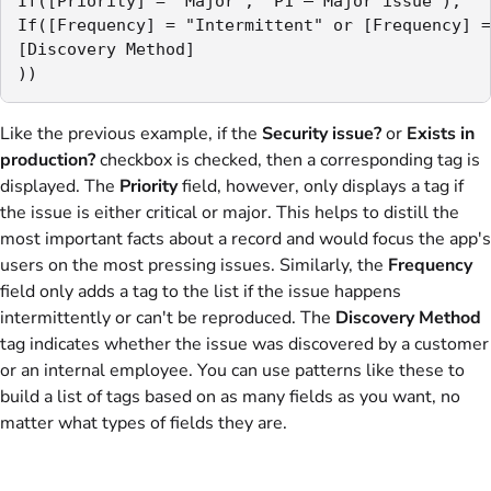
If([Priority] = "Major", "P1 – Major issue"),

If([Frequency] = "Intermittent" or [Frequency] =
[Discovery Method]

))
Like the previous example, if the
Security issue?
or
Exists in
production?
checkbox is checked, then a corresponding tag is
displayed. The
Priority
field, however, only displays a tag if
the issue is either critical or major. This helps to distill the
most important facts about a record and would focus the app's
users on the most pressing issues. Similarly, the
Frequency
field only adds a tag to the list if the issue happens
intermittently or can't be reproduced. The
Discovery Method
tag indicates whether the issue was discovered by a customer
or an internal employee. You can use patterns like these to
build a list of tags based on as many fields as you want, no
matter what types of fields they are.