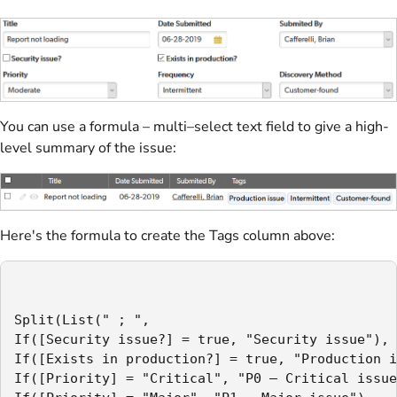
You can use a formula – multi–select text field to give a high-
level summary of the issue:
Here's the formula to create the Tags column above:
Split(List(" ; ",

If([Security issue?] = true, "Security issue"),

If([Exists in production?] = true, "Production i
If([Priority] = "Critical", "P0 – Critical issue