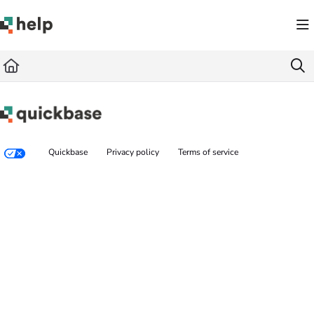
Documentation Index
Fetch the complete documentation index at:
https://help.quickbase.com/llms.txt
Use this file to discover all available pages before exploring further.
Quickbase
Privacy policy
Terms of service