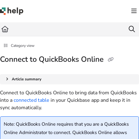
Documentation Index
Fetch the complete documentation index at:
https://help.quickbase.com/llms.txt
Use this file to discover all available pages before exploring further.
Category view
Connect to QuickBooks Online
Article summary
Connect to QuickBooks Online to bring data from QuickBooks
into a
connected table
in your Quickbase app and keep it in
sync automatically.
Note: QuickBooks Online requires that you are a QuickBooks
Online Administrator to connect. QuickBooks Online allows