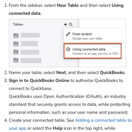
From the sidebar, select
New Table
and then select
Using
connected data
.
Name your table, select
Next
, and then select
QuickBooks
.
Sign in to QuickBooks Online
to authorize QuickBooks to
connect to Quickbase.
QuickBooks uses Open Authentication (OAuth), an industry
standard that securely grants access to data, while protecting
personal information, such as your user name and password.
Create your connected table. See
Adding a connected table to
your app
or select the
Help
icon in the top right, while