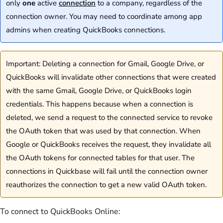
only
one
active
connection
to a company, regardless of the
connection owner. You may need to coordinate among app
admins when creating QuickBooks connections.
Important: Deleting a connection for Gmail, Google Drive, or
QuickBooks will invalidate other connections that were created
with the same Gmail, Google Drive, or QuickBooks login
credentials. This happens because when a connection is
deleted, we send a request to the connected service to revoke
the OAuth token that was used by that connection. When
Google or QuickBooks receives the request, they invalidate all
the OAuth tokens for connected tables for that user. The
connections in Quickbase will fail until the connection owner
reauthorizes the connection to get a new valid OAuth token.
To connect to QuickBooks Online: