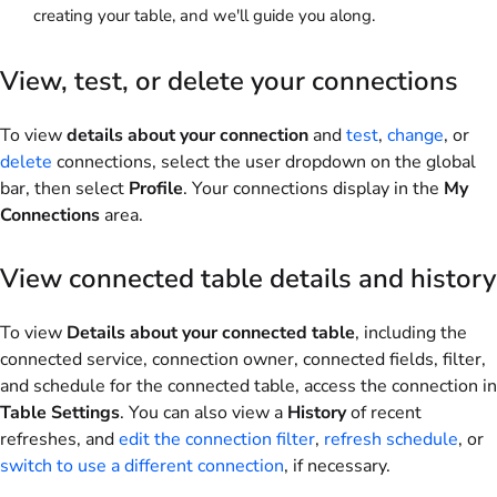
creating your table, and we'll guide you along.
View, test, or delete your connections
To view
details about your connection
and
test
,
change
, or
delete
connections, select the user dropdown on the global
bar, then select
Profile
. Your connections display in the
My
Connections
area.
View connected table details and history
To view
Details about your connected table
, including the
connected service, connection owner, connected fields, filter,
and schedule for the connected table, access the connection in
Table Settings
. You can also view a
History
of recent
refreshes, and
edit the connection filter
,
refresh schedule
, or
switch to use a different connection
, if necessary.