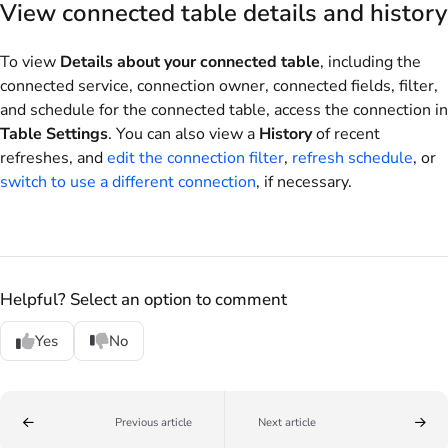
View connected table details and history
To view
Details about your connected table
, including the
connected service, connection owner, connected fields, filter,
and schedule for the connected table, access the connection in
Table Settings
. You can also view a
History
of recent
refreshes, and
edit the connection filter
,
refresh schedule
, or
switch to use a different connection
, if necessary.
Helpful? Select an option to comment
Yes
No
Previous article
Next article