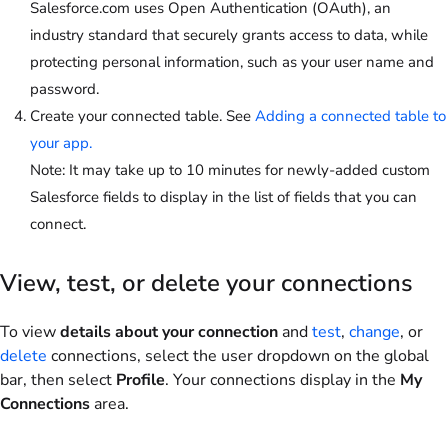
Salesforce.com uses Open Authentication (OAuth), an
industry standard that securely grants access to data, while
protecting personal information, such as your user name and
password.
Create your connected table. See
Adding a connected table to
your app.
Note
: It may take up to 10 minutes for newly-added custom
Salesforce fields to display in the list of fields that you can
connect.
View, test, or delete your connections
To view
details about your connection
and
test
,
change
, or
delete
connections, select the user dropdown on the global
bar, then select
Profile
. Your connections display in the
My
Connections
area.