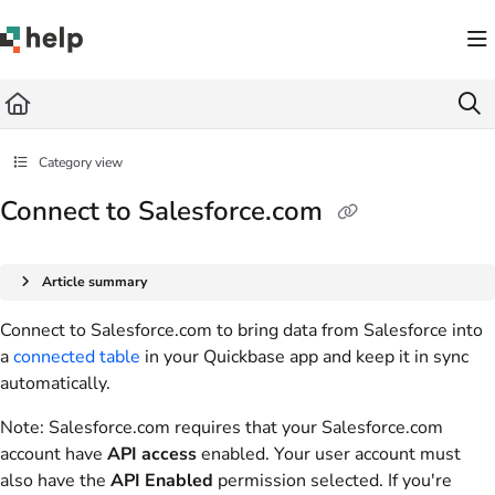
Documentation Index
Fetch the complete documentation index at:
https://help.quickbase.com/llms.txt
Use this file to discover all available pages before exploring further.
Category view
Connect to Salesforce.com
Article summary
Connect to Salesforce.com to bring data from Salesforce into
a
connected table
in your Quickbase app and keep it in sync
automatically.
Note
: Salesforce.com requires that your Salesforce.com
account have
API access
enabled. Your user account must
also have the
API Enabled
permission selected. If you're