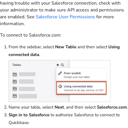
having trouble with your Salesforce connection, check with
your administrator to make sure API access and permissions
are enabled. See
Salesforce User Permissions
for more
information.
To connect to Salesforce.com:
From the sidebar, select
New Table
and then select
Using
connected data
.
Name your table, select
Next
, and then select
Salesforce.com
.
Sign in to Salesforce
to authorize Salesforce to connect to
Quickbase.