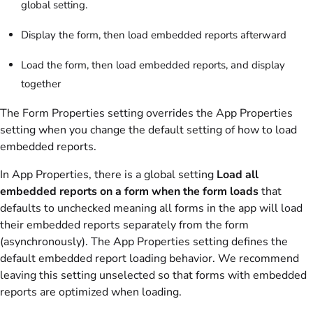
global setting.
Display the form, then load embedded reports afterward
Load the form, then load embedded reports, and display
together
The Form Properties setting overrides the App Properties
setting when you change the default setting of how to load
embedded reports.
In App Properties, there is a global setting
Load all
embedded reports on a form when the form loads
that
defaults to unchecked meaning all forms in the app will load
their embedded reports separately from the form
(asynchronously). The App Properties setting defines the
default embedded report loading behavior. We recommend
leaving this setting unselected so that forms with embedded
reports are optimized when loading.