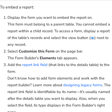
To embed a report:
Display the form you want to embed the report on.
This form must belong to a parent table. You cannot embed a
report within a child record. To access a form, display a report
of the table's records and select the view button (
) next to
any record.
Select
Customize this Form
on the page bar.
The Form Builder's
Elements
tab appears.
Add the
report link field
(that links to the details table) to the
form.
Don't know how to add form elements and work with the
report builder? Learn more about
designing legacy forms
. The
report link field is identifiable by its name—it's usually named
after the details table you want to display. Also, when you
select the field, its type displays in the Form Builder's right