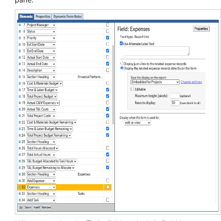
pane.