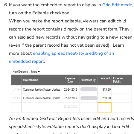
If you want the embedded report to display in
Grid Edit mode
,
turn on the Editable checkbox.
When you make the report editable, viewers can edit child
records the report contains directly on the parent form. They
can also add new records without navigating to a new screen
(even if the parent record has not yet been saved). Learn
more about
enabling spreadsheet-style editing of an
embedded report
.
An Embedded Grid Edit Report lets users edit and add records
spreadsheet-style. Editable reports don't display in Grid Edit