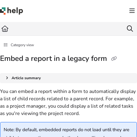
Documentation Index
Fetch the complete documentation index at:
https://help.quickbase.com/llms.txt
Use this file to discover all available pages before exploring further.
Category view
Embed a report in a legacy form
Article summary
You can embed a report within a form to automatically display
a list of child records related to a parent record. For example,
as a project manager, you could display a list of related tasks
as you're viewing the project record.
Note: By default, embedded reports do not load until they are