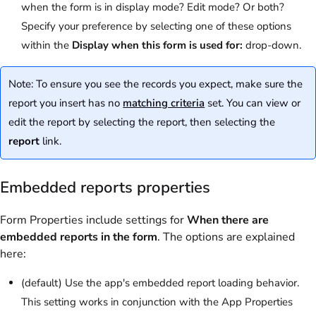
when the form is in display mode? Edit mode? Or both?
Specify your preference by selecting one of these options
within the
Display when this form is used for:
drop-down.
Note: To ensure you see the records you expect, make sure the
report you insert has no
matching criteria
set. You can view or
edit the report by selecting the report, then selecting the
report
link.
Embedded reports properties
Form Properties include settings for
When there are
embedded reports in the form
. The options are explained
here:
(default) Use the app's embedded report loading behavior.
This setting works in conjunction with the App Properties