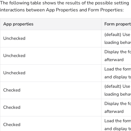
The following table shows the results of the possible setting
interactions between App Properties and Form Properties:
App properties
Form propert
(default) Us
Unchecked
loading behav
Display the 
Unchecked
afterward
Load the for
Unchecked
and display t
(default) Us
Checked
loading behav
Display the 
Checked
afterward
Load the for
Checked
and display t