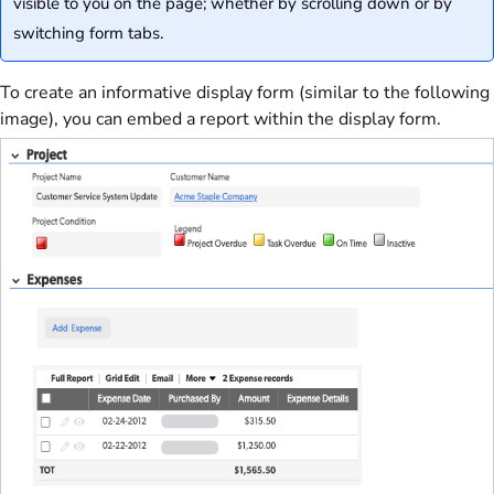
visible to you on the page; whether by scrolling down or by
switching form tabs.
To create an informative display form (similar to the following
image), you can embed a report within the display form.