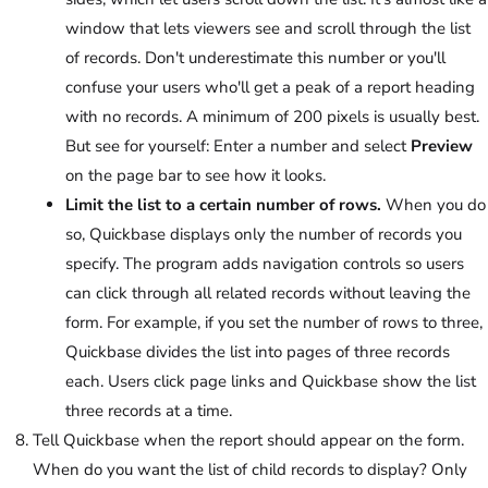
window that lets viewers see and scroll through the list
of records. Don't underestimate this number or you'll
confuse your users who'll get a peak of a report heading
with no records. A minimum of 200 pixels is usually best.
But see for yourself: Enter a number and select
Preview
on the page bar to see how it looks.
Limit the list to a certain number of rows.
When you do
so, Quickbase displays only the number of records you
specify. The program adds navigation controls so users
can click through all related records without leaving the
form. For example, if you set the number of rows to three,
Quickbase divides the list into pages of three records
each. Users click page links and Quickbase show the list
three records at a time.
Tell Quickbase when the report should appear on the form.
When do you want the list of child records to display? Only