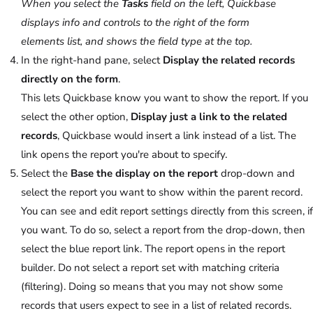
When you select the
Tasks
field on the left, Quickbase
displays info and controls to the right of the form
elements list, and shows the field type at the top.
In the right-hand pane, select
Display the related records
directly on the form
.
This lets Quickbase know you want to show the report. If you
select the other option,
Display just a link to the related
records
, Quickbase would insert a link instead of a list. The
link opens the report you're about to specify.
Select the
Base the display on the report
drop-down and
select the report you want to show within the parent record.
You can see and edit report settings directly from this screen, if
you want. To do so, select a report from the drop-down, then
select the blue report link. The report opens in the report
builder. Do not select a report set with matching criteria
(filtering). Doing so means that you may not show some
records that users expect to see in a list of related records.