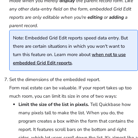
mode when you merely
display
the parent record form. Like
any other data-entry field on the form, embedded Grid Edit
reports are only editable when you're
editing
or
adding
a
parent record.
Note: Embedded Grid Edit reports speed data entry. But
there are certain situations in which you won't want to
turn this feature on. Learn more about
when not to use
embedded Grid Edit reports
.
Set the dimensions of the embedded report.
Form real estate can be valuable. If your report takes up too
much room, you can limit its size in one of two ways:
Limit the size of the list in pixels.
Tell Quickbase how
many pixels tall to make the list. When you do, the
program creates a box within the form that contains the
report. It features scroll bars on the bottom and right
sides, which let users scroll down the list. It's almost like a