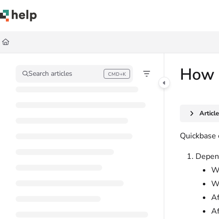
Documentation Index
Fetch the complete documentation index at:
https://help.quickbase.com/llms.
Use this file to discover all available pages before exploring further.
How Q
Search articles
CMD+K
Press CMD+K to open search
Articl
Quickbase 
Depend
Wh
W
Af
Af