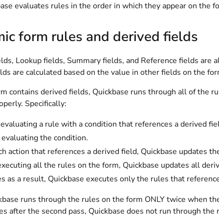
ase evaluates rules in the order in which they appear on the f
c form rules and derived fields
lds, Lookup fields, Summary fields, and Reference fields are a
elds are calculated based on the value in other fields on the fo
 contains derived fields, Quickbase runs through all of the rul
perly. Specifically:
valuating a rule with a condition that references a derived fie
 evaluating the condition.
ch action that references a derived field, Quickbase updates the
executing all the rules on the form, Quickbase updates all derive
s as a result, Quickbase executes only the rules that reference
base runs through the rules on the form ONLY twice when the fo
es after the second pass, Quickbase does not run through the r