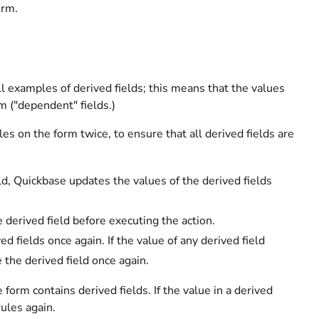
orm.
ll examples of derived fields; this means that the values
rm ("dependent" fields.)
es on the form twice, to ensure that all derived fields are
ld, Quickbase updates the values of the derived fields
 derived field before executing the action.
d fields once again. If the value of any derived field
 the derived field once again.
rm contains derived fields. If the value in a derived
ules again.