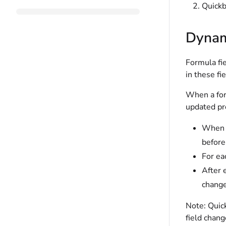
Quickb
Dynami
Formula fie
in these fi
When a form
updated pro
When e
before
For ea
After 
change
Note:
Quick
field chang