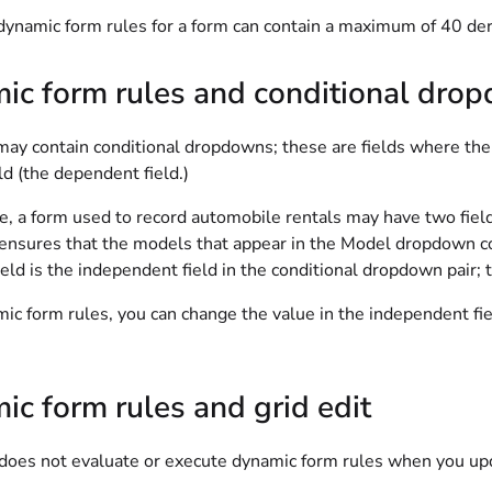
ynamic form rules for a form can contain a maximum of 40 deri
ic form rules and conditional dro
ay contain conditional dropdowns; these are fields where the se
ld (the dependent field.)
ce, a form used to record automobile rentals may have two fie
ensures that the models that appear in the Model dropdown co
eld is the independent field in the conditional dropdown pair; 
ic form rules, you can change the value in the independent fie
c form rules and grid edit
does not evaluate or execute dynamic form rules when you up