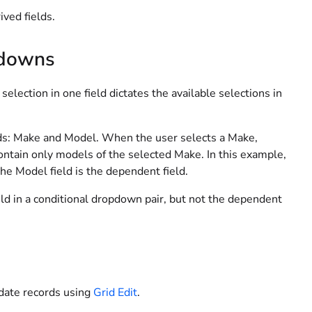
ved fields.
pdowns
lection in one field dictates the available selections in
lds: Make and Model. When the user selects a Make,
ntain only models of the selected Make. In this example,
the Model field is the dependent field.
ld in a conditional dropdown pair, but not the dependent
date records using
Grid Edit
.