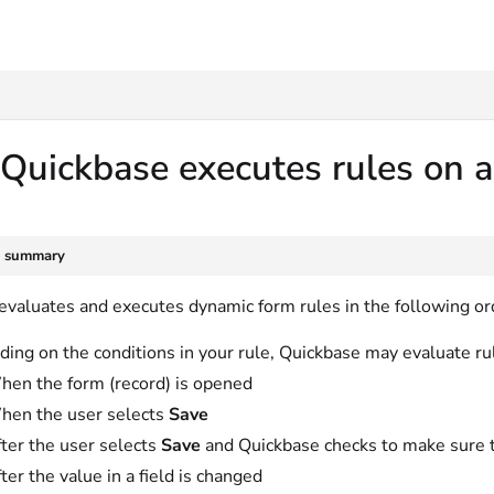
txt
uickbase executes rules on a
e summary
evaluates and executes dynamic form rules in the following or
ing on the conditions in your rule, Quickbase may evaluate rul
en the form (record) is opened
hen the user selects
Save
ter the user selects
Save
and Quickbase checks to make sure t
ter the value in a field is changed