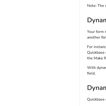
Note:
The d
Dynam
Your form m
another fie
For instan
Quickbase 
the Make fi
With dynam
field.
Dynami
Quickbase 