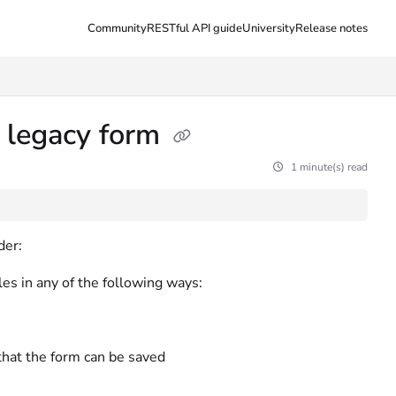
Community
RESTful API guide
University
Release notes
 legacy form
1 minute(s) read
der:
es in any of the following ways:
hat the form can be saved