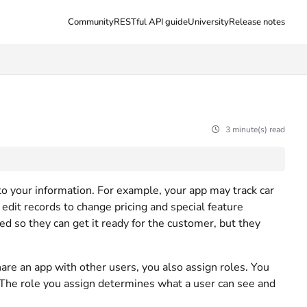
Community
RESTful API guide
University
Release notes
3 minute(s) read
 to your information. For example, your app may track car
edit records to change pricing and special feature
d so they can get it ready for the customer, but they
are an app with other users, you also assign roles. You
 The role you assign determines what a user can see and