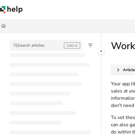
Documentation Index
Fetch the complete documentation index at:
https://help.quickbase.com/llms.
Use this file to discover all available pages before exploring further.
Work
Search articles
CMD+K
Press CMD+K to open search
Articl
Your app li
sales at yo
information
don't need
To set thes
can also ga
do within t