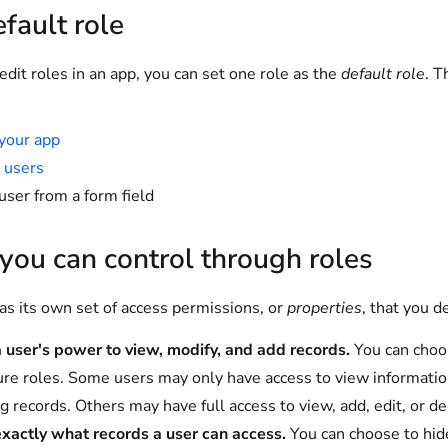
fault role
it roles in an app, you can set one role as the
default role
. T
your app
 users
user from a form field
ou can control through roles
as its own set of access permissions, or
properties
, that you d
a user's power to view, modify, and add records.
You can choos
ure roles. Some users may only have access to view informatio
ng records. Others may have full access to view, add, edit, or de
exactly what records a user can access.
You can choose to hide 