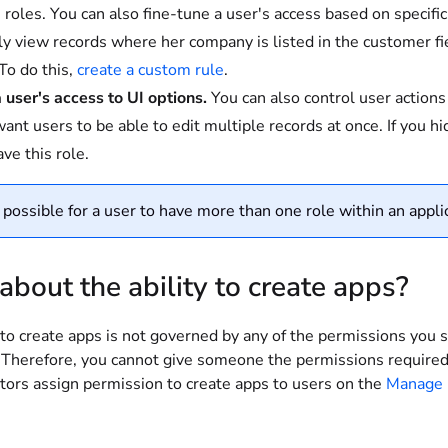
n roles. You can also fine-tune a user's access based on specific
ly view records where her company is listed in the customer fi
To do this,
create a custom rule
.
a user's access to UI options.
You can also control user action
ant users to be able to edit multiple records at once. If you hid
ve this role.
s possible for a user to have more than one role within an applic
bout the ability to create apps?
 to create apps is not governed by any of the permissions you s
 Therefore, you cannot give someone the permissions required 
tors assign permission to create apps to users on the
Manage 