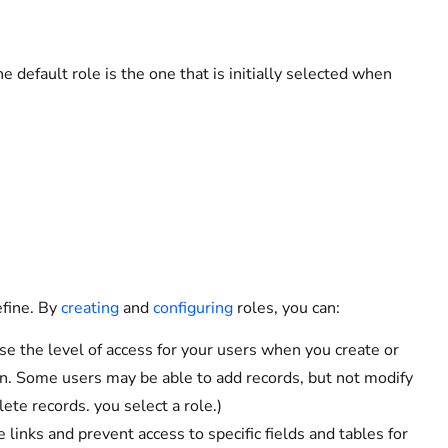
he default role is the one that is initially selected when
efine. By
creating
and
configuring
roles, you can:
e the level of access for your users when you create or
n. Some users may be able to add records, but not modify
lete records. you select a role.)
links and prevent access to specific fields and tables for