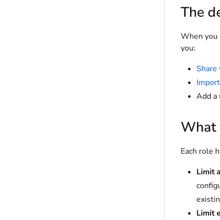
The de
When you ed
you:
Share 
Import
Add a 
What y
Each role h
Limit 
config
existi
Limit 