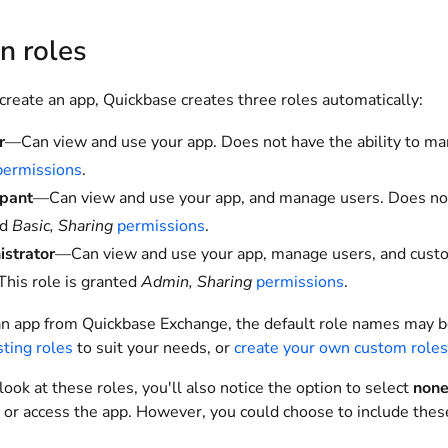
in roles
reate an app, Quickbase creates three roles automatically:
r
—Can view and use your app. Does not have the ability to man
permissions
.
ipant
—Can view and use your app, and manage users. Does not h
ed
Basic, Sharing
permissions
.
strator
—Can view and use your app, manage users, and customi
 This role is granted
Admin, Sharing
permissions
.
an app from Quickbase Exchange, the default role names may be 
sting roles
to suit your needs, or
create your own custom roles
ok at these roles, you'll also notice the option to select
non
 or access the app. However, you could choose to include these