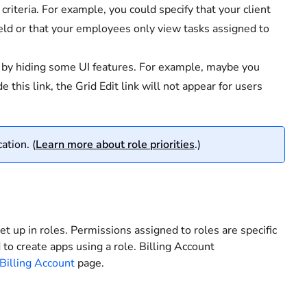
 criteria. For example, you could specify that your client
eld or that your employees only view tasks assigned to
s by hiding some UI features. For example, maybe you
e this link, the Grid Edit link will not appear for users
ation. (
Learn more about role priorities
.)
et up in roles. Permissions assigned to roles are specific
to create apps using a role. Billing Account
Billing Account
page.