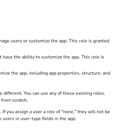
age users or customize the app. This role is granted
ave the ability to customize the app. This role is
ze the app, including app properties, structure, and
different. You can use any of these existing roles,
from scratch.
e
. If you assign a user a role of "none," they will not be
 users in user-type fields in the app.