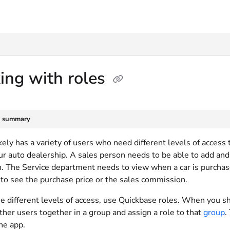
txt
ing with roles
e summary
kely has a variety of users who need different levels of access
ur auto dealership. A sales person needs to be able to add and 
. The Service department needs to view when a car is purchase
 to see the purchase price or the sales commission.
e different levels of access, use Quickbase roles. When you sh
ther users together in a group and assign a role to that
group
.
he app.