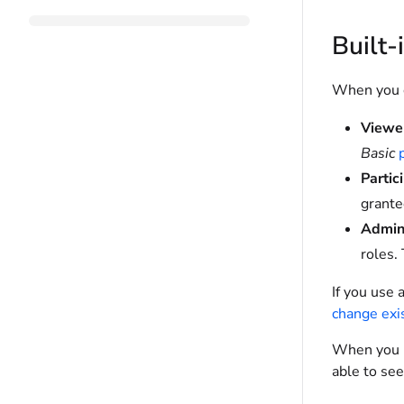
Built-
When you c
Viewe
Basic
Partic
grant
Admini
roles.
If you use 
change exi
When you lo
able to see