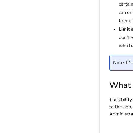
certai
can on
them. 
Limit 
don't w
who ha
Note: It'
What a
The ability
to the app.
Administra