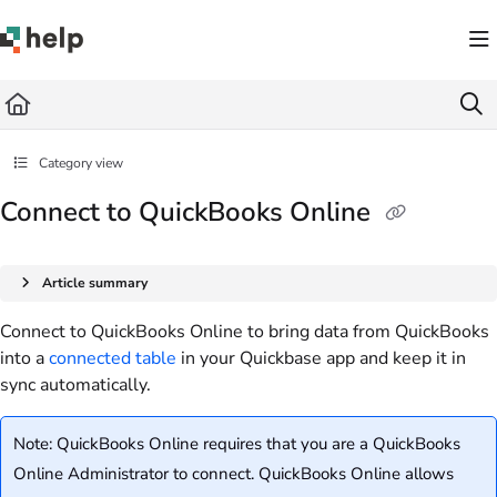
Documentation Index
Fetch the complete documentation index at:
https://help.quickbase.com/llms.txt
Use this file to discover all available pages before exploring further.
Category view
Connect to QuickBooks Online
Article summary
Connect to QuickBooks Online to bring data from QuickBooks
into a
connected table
in your Quickbase app and keep it in
sync automatically.
Note: QuickBooks Online requires that you are a QuickBooks
Online Administrator to connect. QuickBooks Online allows