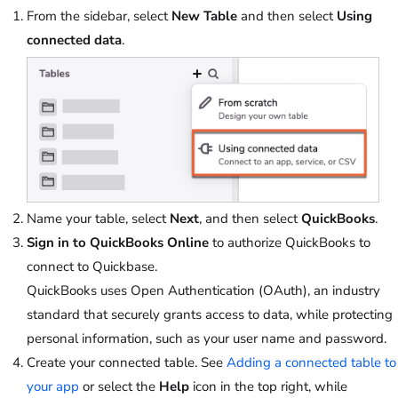
From the sidebar, select
New Table
and then select
Using
connected data
.
Name your table, select
Next
, and then select
QuickBooks
.
Sign in to QuickBooks Online
to authorize QuickBooks to
connect to Quickbase.
QuickBooks uses Open Authentication (OAuth), an industry
standard that securely grants access to data, while protecting
personal information, such as your user name and password.
Create your connected table. See
Adding a connected table to
your app
or select the
Help
icon in the top right, while