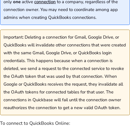
only
one
active
connection
to a company, regardless of the
connection owner. You may need to coordinate among app
admins when creating QuickBooks connections.
Important: Deleting a connection for Gmail, Google Drive, or
QuickBooks will invalidate other connections that were created
with the same Gmail, Google Drive, or QuickBooks login
credentials. This happens because when a connection is
deleted, we send a request to the connected service to revoke
the OAuth token that was used by that connection. When
Google or QuickBooks receives the request, they invalidate all
the OAuth tokens for connected tables for that user. The
connections in Quickbase will fail until the connection owner
reauthorizes the connection to get a new valid OAuth token.
To connect to QuickBooks Online: