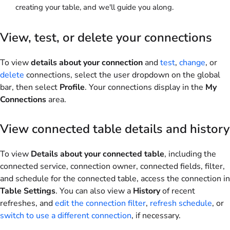
creating your table, and we'll guide you along.
View, test, or delete your connections
To view
details about your connection
and
test
,
change
, or
delete
connections, select the user dropdown on the global
bar, then select
Profile
. Your connections display in the
My
Connections
area.
View connected table details and history
To view
Details about your connected table
, including the
connected service, connection owner, connected fields, filter,
and schedule for the connected table, access the connection in
Table Settings
. You can also view a
History
of recent
refreshes, and
edit the connection filter
,
refresh schedule
, or
switch to use a different connection
, if necessary.