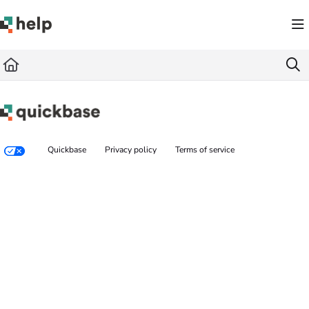
Documentation Index
Fetch the complete documentation index at:
https://help.quickbase.com/llms.txt
Use this file to discover all available pages before exploring further.
Quickbase
Privacy policy
Terms of service