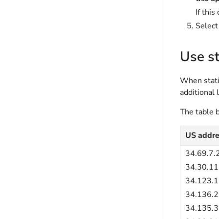
If this
Selec
Use st
When stati
additional 
The table b
US addre
34.69.7.
34.30.11
34.123.
34.136.2
34.135.3