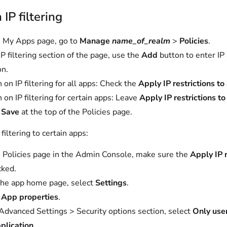
 IP filtering
 My Apps page, go to
Manage
name_of_realm
>
Policies
.
IP filtering section of the page, use the
Add
button to enter IP
on.
 on IP filtering for all apps: Check the
Apply IP restrictions to 
n on IP filtering for certain apps: Leave
Apply IP restrictions to
t
Save
at the top of the Policies page.
 filtering to certain apps:
 Policies page in the Admin Console, make sure the
Apply IP r
cked.
he app home page, select
Settings
.
t
App properties
.
 Advanced Settings > Security options section, select
Only use
pplication
.