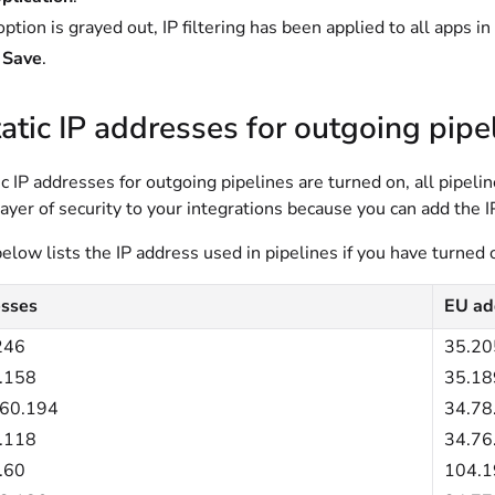
 option is grayed out, IP filtering has been applied to all apps i
t
Save
.
atic IP addresses for outgoing pipe
c IP addresses for outgoing pipelines are turned on, all pipel
layer of security to your integrations because you can add the 
elow lists the IP address used in pipelines if you have turned 
sses
EU ad
246
35.20
.158
35.18
160.194
34.78
.118
34.76
.60
104.1