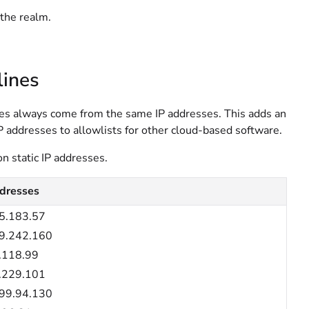
n the realm.
lines
ines always come from the same IP addresses. This adds an
IP addresses to allowlists for other cloud-based software.
on static IP addresses.
dresses
5.183.57
9.242.160
.118.99
.229.101
99.94.130