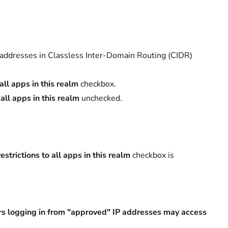
 addresses in Classless Inter-Domain Routing (CIDR)
all apps in this realm
checkbox.
 all apps in this realm
unchecked.
estrictions to all apps in this realm
checkbox is
rs logging in from "approved" IP addresses may access