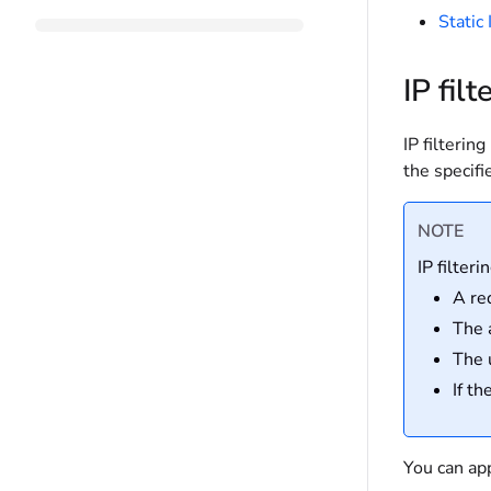
Static
IP filt
IP filterin
the specifi
NOTE
IP filteri
A re
The 
The 
If t
You can app