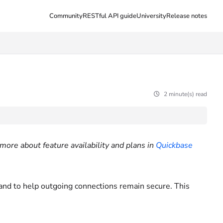
Community
RESTful API guide
University
Release notes
2 minute(s) read
more about feature availability and plans in
Quickbase
 and to help outgoing connections remain secure. This
.