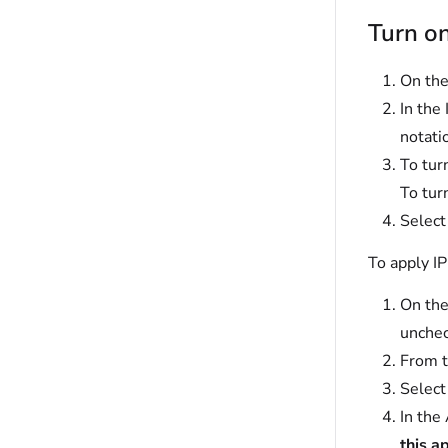
Turn on
On the
In the 
notati
To turn
To tur
Selec
To apply IP
On the
unche
From t
Selec
In the
this a