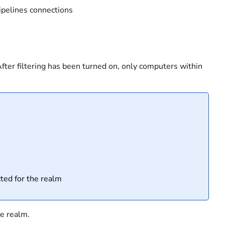
pipelines connections
 After filtering has been turned on, only computers within
cted for the realm
he realm.