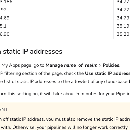
3.186
34.77
.92
34.77
4.69
34.79
5.1
35.19
6.90
35.20
 static IP addresses
 My Apps page, go to
Manage
name_of_realm
>
Policies
.
IP filtering section of the page, check the
Use static IP addres
e list of static IP addresses to the allowlist of any cloud-based
urn this setting on, it will take about 5 minutes for your Pipel
ANT
rn off static IP address, you must also remove the static IP add
 with. Otherwise, your pipelines will no longer work correctly.