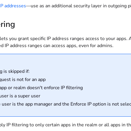
 IP addresses
—use as an additional security layer in outgoing 
ering
g lets you grant specific IP address ranges access to your apps.
ed IP address ranges can access apps, even for admins.
ng is skipped if:
quest is not for an app
app or realm doesn't enforce IP filtering
user is a super user
he user is the app manager and the Enforce IP option is not sele
ly IP filtering to only certain apps in the realm or all apps in t