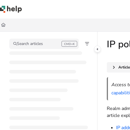
Documentation Index
Fetch the complete documentation index at:
https://help.quickbase.com/llms.
Use this file to discover all available pages before exploring further.
IP po
Search articles
CMD+K
Press CMD+K to open search
Articl
Access t
capabilit
Realm admin
article exp
IP addr