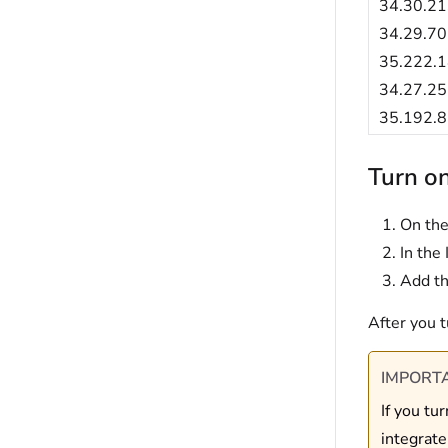
34.30.21
34.29.70
35.222.1
34.27.25
35.192.8
Turn on
On the
In the 
Add th
After you t
IMPORT
If you tu
integrate