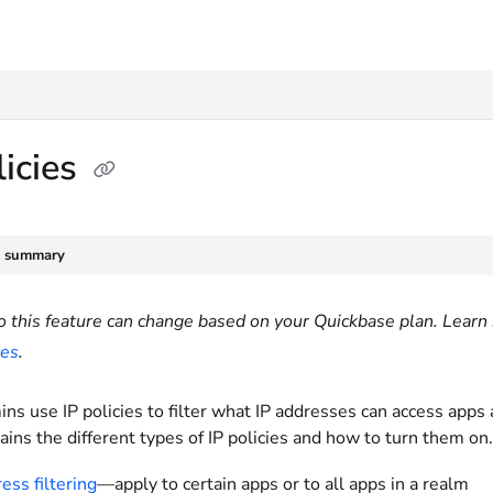
txt
licies
e summary
o this feature can change based on your Quickbase plan. Learn 
ies
.
s use IP policies to filter what IP addresses can access apps
lains the different types of IP policies and how to turn them on
ess filtering
—apply to certain apps or to all apps in a realm