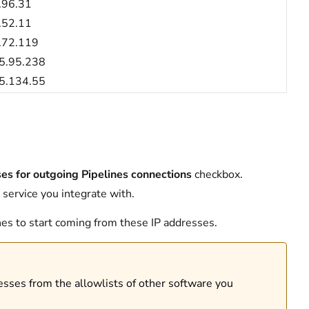
.96.31
.52.11
.72.119
5.95.238
5.134.55
ses for outgoing Pipelines connections
checkbox.
 service you integrate with.
ines to start coming from these IP addresses.
resses from the allowlists of other software you