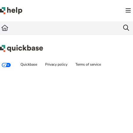
Documentation Index
Fetch the complete documentation index at:
https://help.quickbase.com/llms.txt
Use this file to discover all available pages before exploring further.
Quickbase
Privacy policy
Terms of service