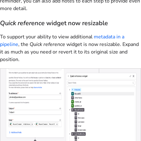
reminder, you can also add notes to each step to provide even
more detail.
Quick reference
widget now resizable
To support your ability to view additional
metadata in a
pipeline
, the
Quick reference
widget is now resizable. Expand
it as much as you need or revert it to its original size and
position.