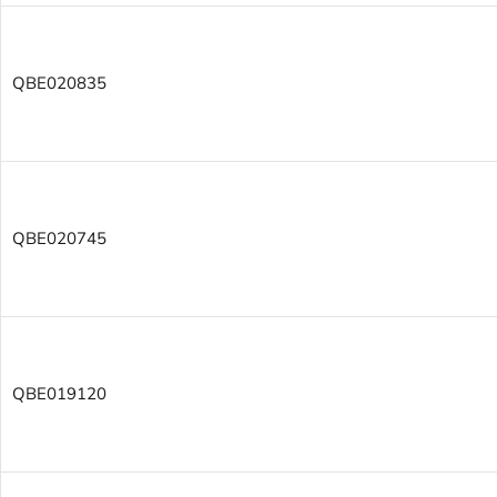
QBE020835
QBE020745
QBE019120