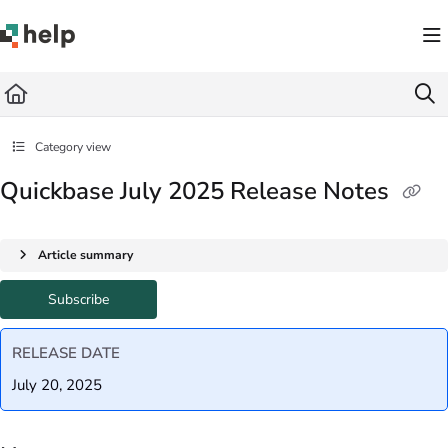
Documentation Index
Fetch the complete documentation index at:
https://help.quickbase.com/llms.txt
Use this file to discover all available pages before exploring further.
Category view
Quickbase July 2025 Release Notes
Article summary
Subscribe
RELEASE DATE
July 20, 2025