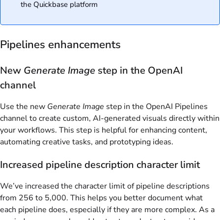
the Quickbase platform
Pipelines enhancements
New
Generate Image
step in the OpenAI
channel
Use the new
Generate Image
step in the OpenAI Pipelines
channel to create custom, AI-generated visuals directly within
your workflows. This step is helpful for enhancing content,
automating creative tasks, and prototyping ideas.
Increased pipeline description character limit
We’ve increased the character limit of pipeline descriptions
from 256 to 5,000. This helps you better document what
each pipeline does, especially if they are more complex. As a