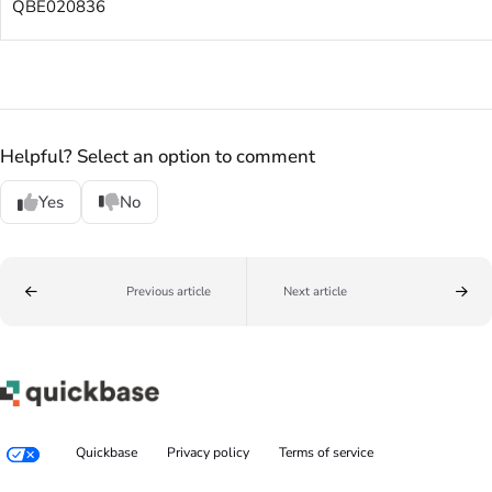
QBE020836
Helpful? Select an option to comment
Yes
No
Previous article
Next article
Quickbase
Privacy policy
Terms of service