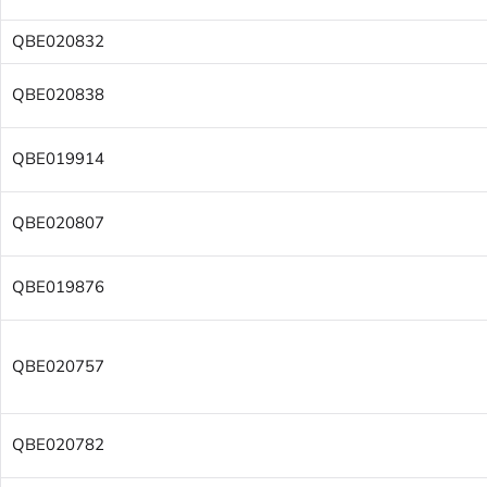
QBE020832
QBE020838
QBE019914
QBE020807
QBE019876
QBE020757
QBE020782