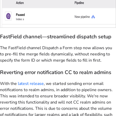
FastField channel—streamlined dispatch setup
The FastField channel Dispatch a Form step now allows you
to pre-fill the merge fields dynamically, without needing to
specify the form ID or which merge fields to fill in first.
Reverting error notification CC to realm admins
With the
latest release
, we started sending error email
notifications to realm admins, in addition to pipeline owners.
This was intended to ensure broader visibility. We're now
reverting this functionality and will not CC realm admins on
error notifications. This is due to concerns about the volume
of notifications for larger realms and a lack of flexibility, such