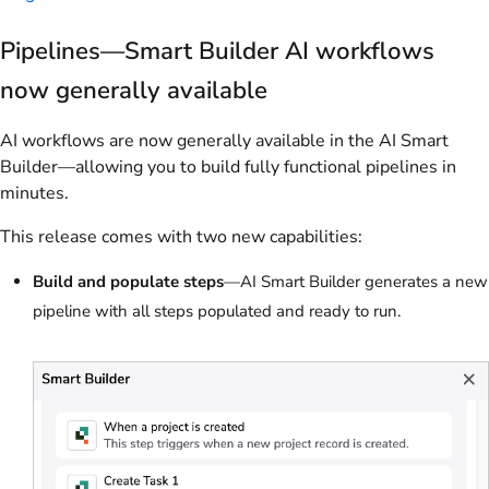
Pipelines—Smart Builder AI workflows
now generally available
AI workflows are now generally available in the AI Smart
Builder—allowing you to build fully functional pipelines in
minutes.
This release comes with two new capabilities:
Build and populate steps
—AI Smart Builder generates a new
pipeline with all steps populated and ready to run.