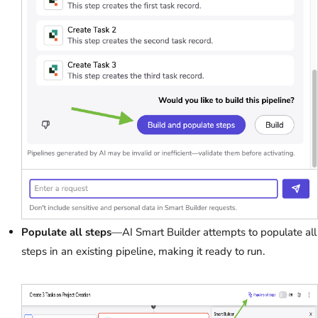
Populate all steps
—AI Smart Builder attempts to populate all
steps in an existing pipeline, making it ready to run.