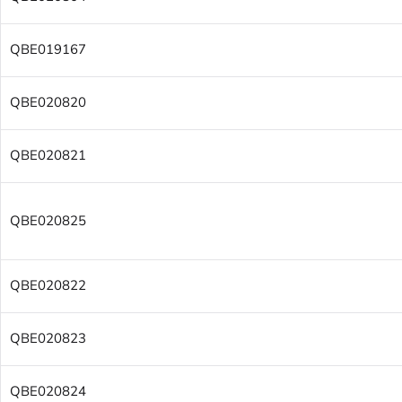
QBE019167
QBE020820
QBE020821
QBE020825
QBE020822
QBE020823
QBE020824