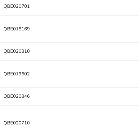
QBE020701
QBE018169
QBE020810
QBE019602
QBE020846
QBE020710