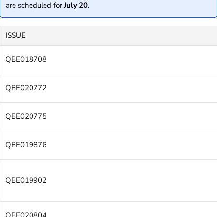
are scheduled for
July 20
.
ISSUE
QBE018708
QBE020772
QBE020775
QBE019876
QBE019902
QBE020804