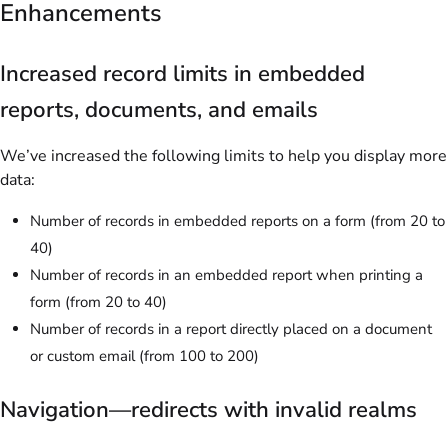
Enhancements
Increased record limits in embedded
reports, documents, and emails
We’ve increased the following limits to help you display more
data:
Number of records in embedded reports on a form (from 20 to
40)
Number of records in an embedded report when printing a
form (from 20 to 40)
Number of records in a report directly placed on a document
or custom email (from 100 to 200)
Navigation—redirects with invalid realms