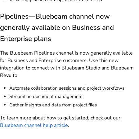
Pipelines—Bluebeam channel now
generally available on Business and
Enterprise plans
The Bluebeam Pipelines channel is now generally available
for Business and Enterprise customers. Use this new
integration to connect with Bluebeam Studio and Bluebeam
Revu to:
Automate collaboration sessions and project workflows
Streamline document management
Gather insights and data from project files
To learn more about how to get started, check out our
Bluebeam channel help article
.