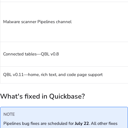
Malware scanner Pipelines channel
Connected tables—QBL v0.8
QBL v0.11—home, rich text, and code page support
What's fixed in Quickbase?
NOTE
Pipelines bug fixes are scheduled for
July 22
. All other fixes