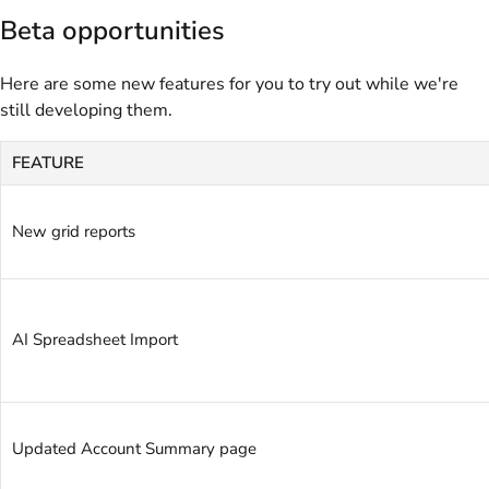
Beta opportunities
Here are some new features for you to try out while we're
still developing them.
FEATURE
New grid reports
AI Spreadsheet Import
Updated Account Summary page