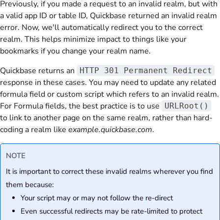
Previously, if you made a request to an invalid realm, but with
a valid app ID or table ID, Quickbase returned an invalid realm
error. Now, we'll automatically redirect you to the correct
realm. This helps minimize impact to things like your
bookmarks if you change your realm name.
Quickbase returns an
HTTP 301 Permanent Redirect
response in these cases. You may need to update any related
formula field or custom script which refers to an invalid realm.
For Formula fields, the best practice is to use
URLRoot()
to link to another page on the same realm, rather than hard-
coding a realm like
example.quickbase.com
.
NOTE
It is important to correct these invalid realms wherever you find
them because:
Your script may or may not follow the re-direct
Even successful redirects may be rate-limited to protect