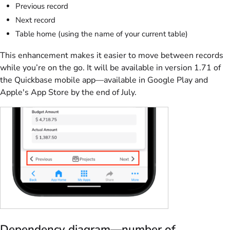
Previous record
Next record
Table home (using the name of your current table)
This enhancement makes it easier to move between records
while you’re on the go. It will be available in version 1.71 of
the Quickbase mobile app—available in Google Play and
Apple's App Store by the end of July.
Dependency diagram—number of