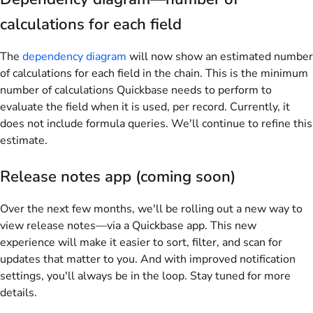
calculations for each field
The
dependency diagram
will now show an estimated number
of calculations for each field in the chain. This is the minimum
number of calculations Quickbase needs to perform to
evaluate the field when it is used, per record. Currently, it
does not include formula queries. We'll continue to refine this
estimate.
Release notes app (coming soon)
Over the next few months, we'll be rolling out a new way to
view release notes—via a Quickbase app. This new
experience will make it easier to sort, filter, and scan for
updates that matter to you. And with improved notification
settings, you'll always be in the loop. Stay tuned for more
details.