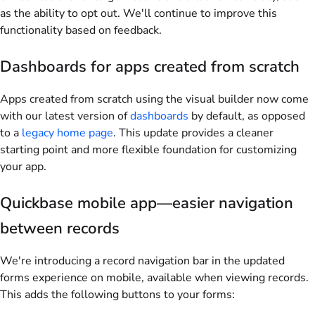
as the ability to opt out. We'll continue to improve this
functionality based on feedback.
Dashboards for apps created from scratch
Apps created from scratch using the visual builder now come
with our latest version of
dashboards
by default, as opposed
to a
legacy home page
. This update provides a cleaner
starting point and more flexible foundation for customizing
your app.
Quickbase mobile app—easier navigation
between records
We're introducing a record navigation bar in the updated
forms experience on mobile, available when viewing records.
This adds the following buttons to your forms: