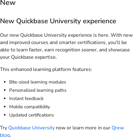
New
New Quickbase University experience
Our new Quickbase University experience is here. With new
and improved courses and smarter certifications, you'll be
able to learn faster, earn recognition sooner, and showcase
your Quickbase expertise.
This enhanced learning platform features:
Bite-sized learning modules
Personalized learning paths
Instant feedback
Mobile compatibility
Updated certifications
Try
Quickbase University
now or learn more in our
Qrew
blog
.