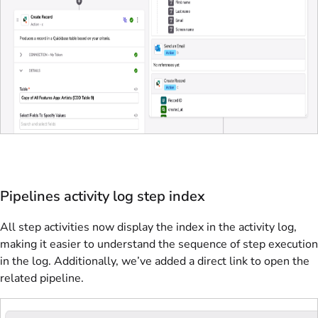
Pipelines activity log step index
All step activities now display the index in the activity log,
making it easier to understand the sequence of step execution
in the log. Additionally, we’ve added a direct link to open the
related pipeline.