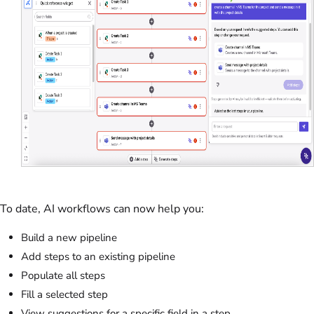
To date, AI workflows can now help you:
Build a new pipeline
Add steps to an existing pipeline
Populate all steps
Fill a selected step
View suggestions for a specific field in a step