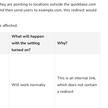
they are pointing to locations outside the quickbase.com
 and then send users to example.com, this redirect would
e affected.
What will happen
with the setting
Why?
turned on?
This is an internal link,
Will work normally
which does not contain
a redirect