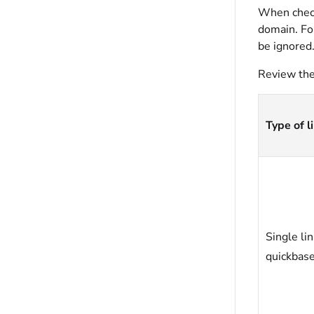
When checke
domain. For
be ignored
Review the 
Type of l
Single li
quickbas