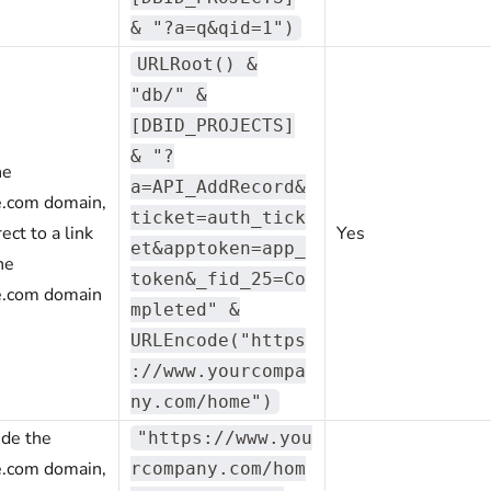
& "?a=q&qid=1")
URLRoot() &
"db/" &
[DBID_PROJECTS]
& "?
he
a=API_AddRecord&
e.com domain,
ticket=auth_tick
ect to a link
Yes
et&apptoken=app_
he
token&_fid_25=Co
e.com domain
mpleted" &
URLEncode("https
://www.yourcompa
ny.com/home")
ide the
"https://www.you
e.com domain,
rcompany.com/hom