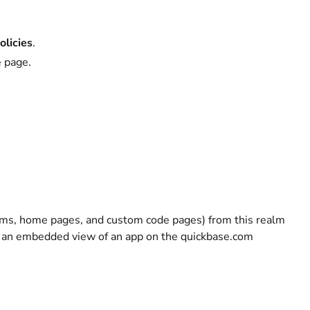
olicies
.
e page.
ms, home pages, and custom code pages) from this realm
ay an embedded view of an app on the quickbase.com