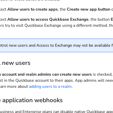
lect
Allow users to create apps
, the
Create new app button
o
lect
Allow users to access Quickbase Exchange
, the button
E
ers try to visit Quickbase Exchange using a different method, t
trol new users and Access to Exchange may not be available f
l new users
y account and realm admins can create new users
is checked,
ist in the Quickbase account to their apps. App admins will ne
earn more about
adding users to a realm
.
e application webhooks
usiness and Enterprise plans can disable native Quickbase ap