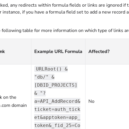
d, any redirects within formula fields or links are ignored if 
 instance, if you have a formula field set to add a new record
.
following table for more information on which type of links ar
ink
Example URL Formula
Affected?
URLRoot() &
"db/" &
[DBID_PROJECTS]
& "?
nk on the
No
a=API_AddRecord&
e.com domain
ticket=auth_tick
et&apptoken=app_
token&_fid_25=Co