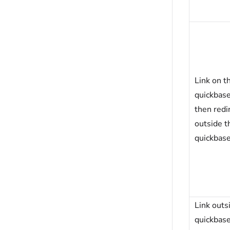
Link on t
quickbas
then redir
outside t
quickbas
Link outs
quickbas