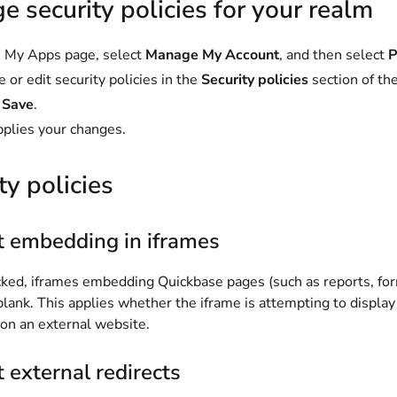
 security policies for your realm
 My Apps page, select
Manage My Account
, and then select
P
 or edit security policies in the
Security policies
section of th
t
Save
.
pplies your changes.
ty policies
t embedding in iframes
ed, iframes embedding Quickbase pages (such as reports, for
 blank. This applies whether the iframe is attempting to displ
 on an external website.
 external redirects