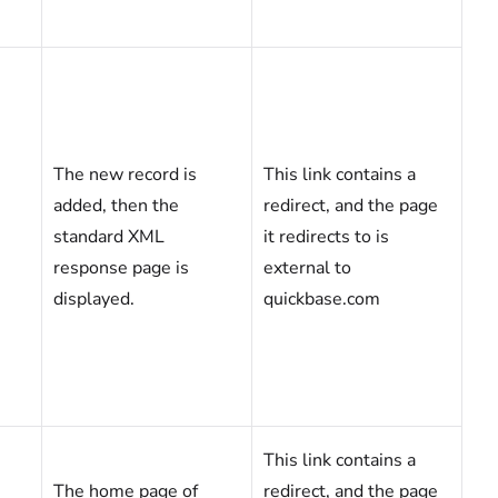
The new record is
This link contains a
added, then the
redirect, and the page
standard XML
it redirects to is
response page is
external to
displayed.
quickbase.com
This link contains a
The home page of
redirect, and the page