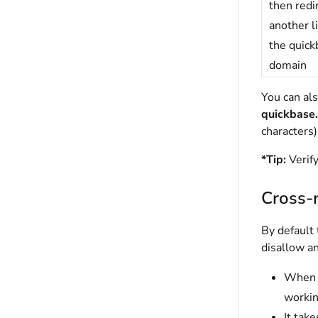
then redi
another l
the quic
domain
You can al
quickbase
characters)
*
Tip:
Verif
Cross-r
By default
disallow a
When t
workin
It tak