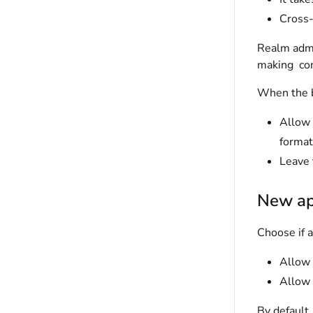
Cross-
Realm adm
making con
When the b
Allow 
forma
Leave 
New a
Choose if 
Allow 
Allow 
By default,