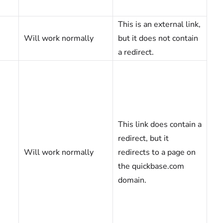
This is an external link,
Will work normally
but it does not contain
a redirect.
This link does contain a
redirect, but it
Will work normally
redirects to a page on
the quickbase.com
domain.