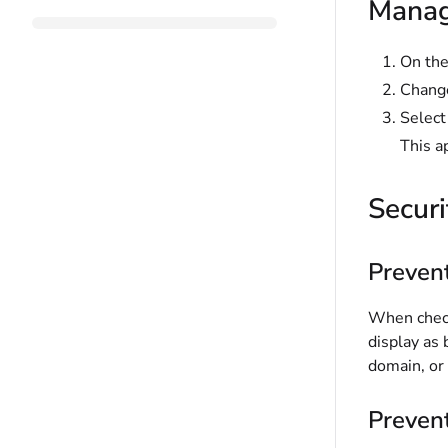
Manage
On the
Change
Selec
This a
Securi
Preven
When check
display as
domain, or
Prevent