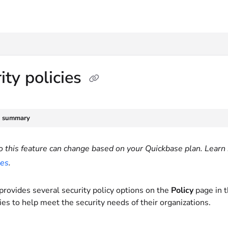
txt
ity policies
e summary
o this feature can change based on your Quickbase plan. Learn 
ies
.
provides several security policy options on the
Policy
page in 
ies to help meet the security needs of their organizations.