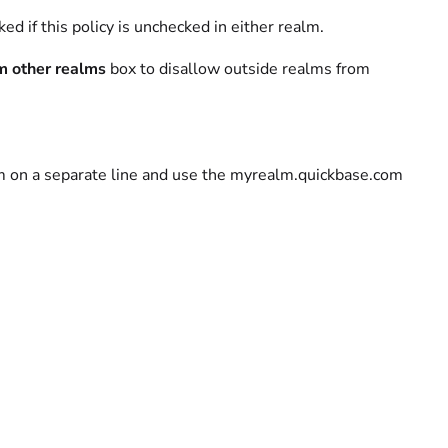
d if this policy is unchecked in either realm.
m other realms
box to disallow outside realms from
lm on a separate line and use the myrealm.quickbase.com