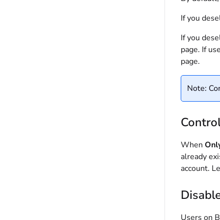
If you dese
If you dese
page. If us
page.
Note: Con
Contro
When
Onl
already ex
account. L
Disabl
Users on B