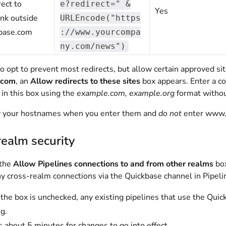
rect to
e?redirect=" &
Yes
ink outside
URLEncode("https
kbase.com
://www.yourcompa
ny.com/news")
so opt to prevent most redirects, but allow certain approved s
.com
, an
Allow redirects to these sites
box appears. Enter a c
 in this box using the
example.com, example.org
format withou
y your hostnames when you enter them and
do not
enter www. 
ealm security
 the
Allow Pipelines connections to and from other realms
box
ny cross-realm connections via the Quickbase channel in Pipeli
he box is unchecked, any existing pipelines that use the Quic
g.
es about 5 minutes for changes to go into effect.