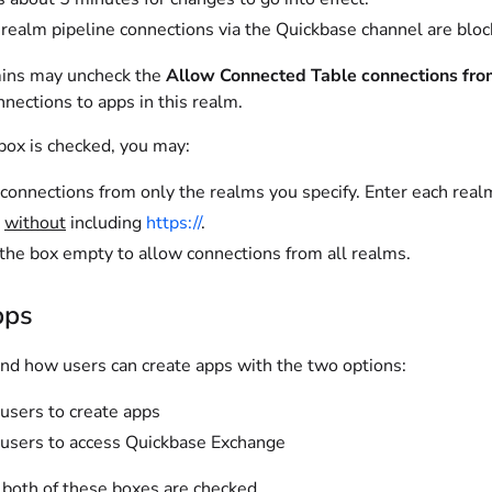
realm pipeline connections via the Quickbase channel are blocke
ins may uncheck the
Allow Connected Table connections fro
nections to apps in this realm.
ox is checked, you may:
connections from only the realms you specify. Enter each rea
t
without
including
https://
.
the box empty to allow connections from all realms.
pps
and how users can create apps with the two options:
users to create apps
users to access Quickbase Exchange
 both of these boxes are checked.