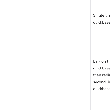
Single li
quickbas
Link on t
quickbas
then redir
second li
quickbas