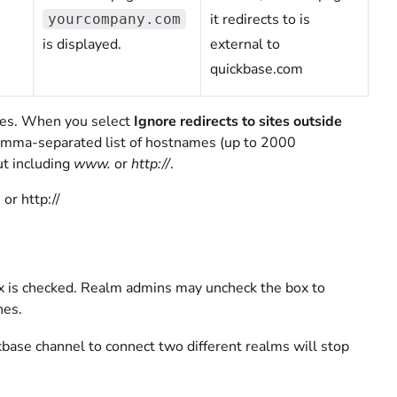
it redirects to is
yourcompany.com
is displayed.
external to
quickbase.com
ites. When you select
Ignore redirects to sites outside
omma-separated list of hostnames (up to 2000
t including
www.
or
http://
.
or http://
 is checked. Realm admins may uncheck the box to
nes.
kbase channel to connect two different realms will stop