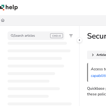
Documentation Index
Fetch the complete documentation index at:
https://help.quickbase.com/llms.
Use this file to discover all available pages before exploring further.
Secur
Search articles
CMD+K
Press CMD+K to open search
Articl
Access t
capabilit
Quickbase 
these polic