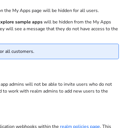
n the My Apps page will be hidden for all users.
xplore sample apps
will be hidden from the My Apps
hey will see a message that they do not have access to the
or all customers.
 app admins will not be able to invite users who do not
ed to work with realm admins to add new users to the
plication webhooks within the
realm policies page
. This