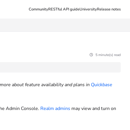
Community
RESTful API guide
University
Release notes
5 minute(s) read
more about feature availability and plans in
Quickbase
the Admin Console.
Realm admins
may view and turn on