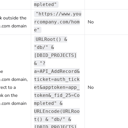
mpleted"
"https://www.you
nk outside the
No
rcompany.com/hom
e.com domain
e"
URLRoot() &
"db/" &
[DBID_PROJECTS]
& "?
he
a=API_AddRecord&
e.com domain,
ticket=auth_tick
ect to a
No
et&apptoken=app_
nk on the
token&_fid_25=Co
e.com domain
mpleted" &
URLEncode(URLRoo
t() & "db/" &
[DBID_PROJECTS]