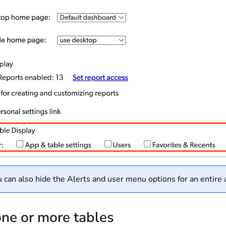
 can also hide the Alerts and user menu options for an entire
ne or more tables