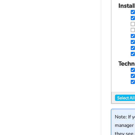
Note: If 
manager h
they see 