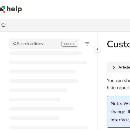
Documentation Index
Fetch the complete documentation index at:
https://help.quickbase.com/llms.
Use this file to discover all available pages before exploring further.
Custo
Search articles
CMD+K
Press CMD+K to open search
Articl
You can sho
hide report
Note: Whe
change. I
interface