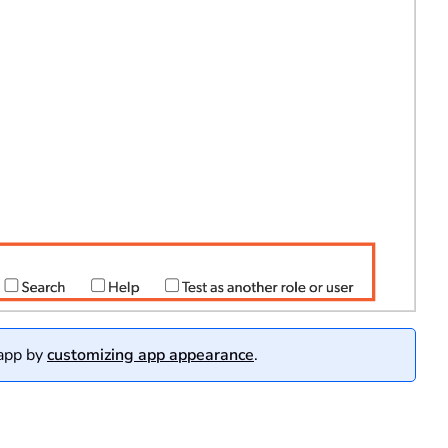
 app by
customizing app appearance
.