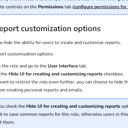
te controls on the
Permissions
tab (
configure permissions for 
eport customization options
o hide the ability for users to create and customize reports.
ort customization options:
 the role and go to the
User Interface
tab.
 the
Hide UI for creating and customizing reports
checkbox.
 want to restrict the role even further, you can choose to hide 
rom creating personal reports and emails.
you check the
Hide UI for creating and customizing reports
opt
 to save common reports for this role, otherwise users in this
t them.