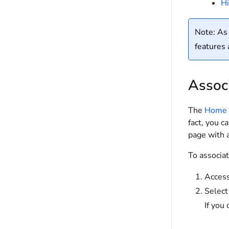
Hi
Note: As 
features 
Assoc
The
Home 
fact, you c
page with a
To associa
Access
Select
If you