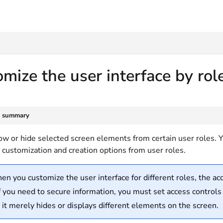
txt
mize the user interface by ro
e summary
w or hide selected screen elements from certain user roles. You
 customization and creation options from user roles.
n you customize the user interface for different roles, the ac
f you need to secure information, you must set access controls
, it merely hides or displays different elements on the screen.