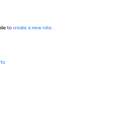
ole
to
create a new role
.
rts