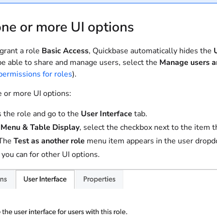
ne or more UI options
rant a role
Basic Access
, Quickbase automatically hides the
be able to share and manage users, select the
Manage users a
permissions for roles
).
e or more UI options:
 the role and go to the
User Interface
tab.
r
Menu & Table Display
, select the checkbox next to the item t
The
Test as another role
menu item appears in the user dropdow
s you can for other UI options.