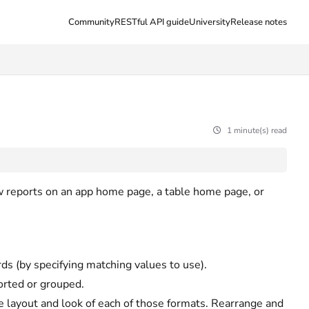
Community
RESTful API guide
University
Release notes
1 minute(s) read
w reports on an app home page, a table home page, or
ds (by specifying matching values to use).
orted or grouped.
 layout and look of each of those formats. Rearrange and