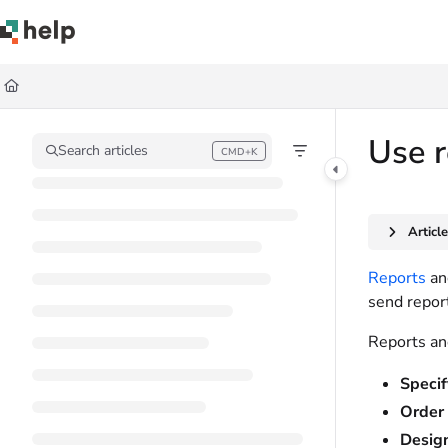
Documentation Index
Fetch the complete documentation index at:
https://help.quickbase.com/llms.
Use this file to discover all available pages before exploring further.
Use r
Search articles
CMD+K
Press CMD+K to open search
Articl
Reports
a
send report
Reports and
Specif
Order 
Design