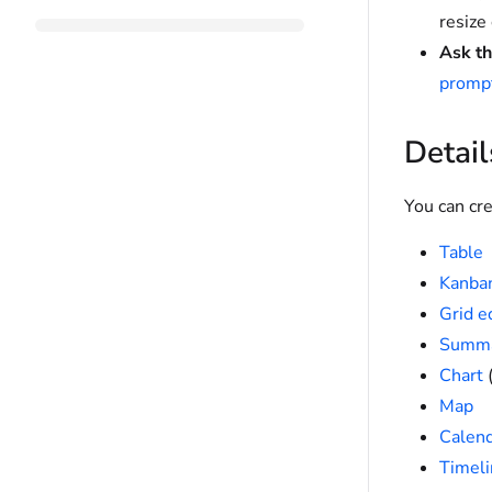
resize
Ask th
prompt
Detail
You can cre
Table
Kanba
Grid e
Summ
Chart
(
Map
Calen
Timeli