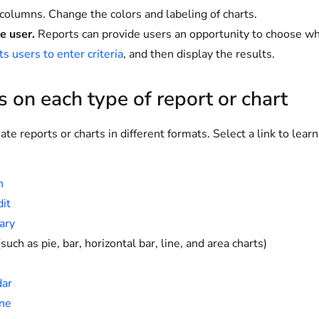
 columns. Change the colors and labeling of charts.
e user.
Reports can provide users an opportunity to choose wh
s users to enter criteria
, and then display the results.
s on each type of report or chart
ate reports or charts in different formats. Select a link to lear
n
dit
ary
such as pie, bar, horizontal bar, line, and area charts)
dar
ne