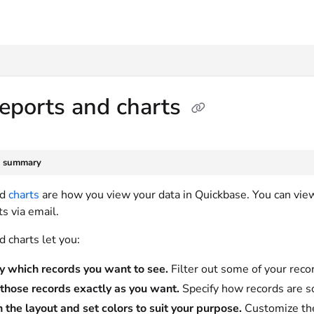
txt
eports and charts
e summary
nd
charts
are how you view your data in Quickbase. You can vie
s via email.
 charts let you:
y which records you want to see.
Filter out some of your recor
those records exactly as you want.
Specify how records are s
 the layout and set colors to suit your purpose.
Customize the