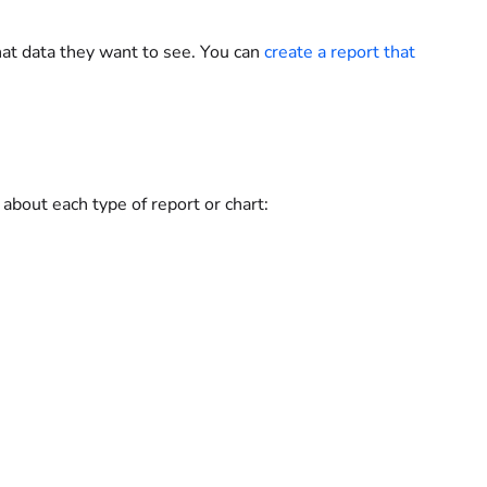
at data they want to see. You can
create a report that
n about each type of report or chart: