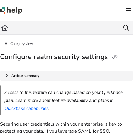
Documentation Index
Fetch the complete documentation index at:
https://help.quickbase.com/llms.txt
Use this file to discover all available pages before exploring further.
Category view
Configure realm security settings
Article summary
Access to this feature can change based on your Quickbase
plan. Learn more about feature availability and plans in
Quickbase capabilities
.
Securing user credentials within your enterprise is key to
protecting your data. If you leverage SAML for SSO,