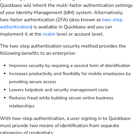
Quickbase will inherit the multi-factor authentication settings
of your Identity Management (IdM) system. Alternatively,
two-factor authentication (2FA) (also known as
two-step
authentication
) is available in Quickbase and you can
implement it at the
realm
level or account level.
The two-step authentication security method provides the
following benefits to an enterprise:
Improves security by requiring a second form of identification
Increases productivity and flexibility for mobile employees by
providing secure access
Lowers helpdesk and security management costs
Reduces fraud while building secure online business
relationships
With two-step authentication, a user signing in to Quickbase
must provide two means of identification from separate
categories of credentials: