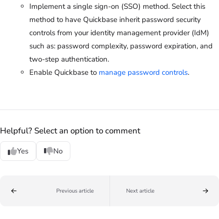
Implement a single sign-on (SSO) method. Select this
method to have Quickbase inherit password security
controls from your identity management provider (IdM)
such as: password complexity, password expiration, and
two-step authentication.
Enable Quickbase to
manage password controls
.
Helpful? Select an option to comment
Yes
No
Previous article
Next article