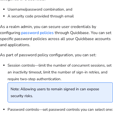
Username/password combination, and
A security code provided through email
As a realm admin, you can secure user credentials by
configuring
password policies
through Quickbase. You can set
specific password policies across all your Quickbase accounts
and applications.
As part of password policy configuration, you can set:
Session controls—limit the number of concurrent sessions, set
an inactivity timeout, limit the number of sign-in retries, and
require two-step authentication.
Note: Allowing users to remain signed in can expose
security risks.
Password controls—set password controls you can select one: